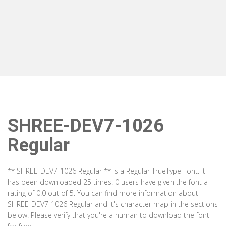
SHREE-DEV7-1026
Regular
** SHREE-DEV7-1026 Regular ** is a Regular TrueType Font. It
has been downloaded 25 times. 0 users have given the font a
rating of 0.0 out of 5. You can find more information about
SHREE-DEV7-1026 Regular and it's character map in the sections
below. Please verify that you're a human to download the font