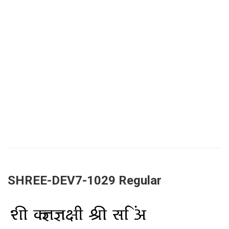
SHREE-DEV7-1029 Regular