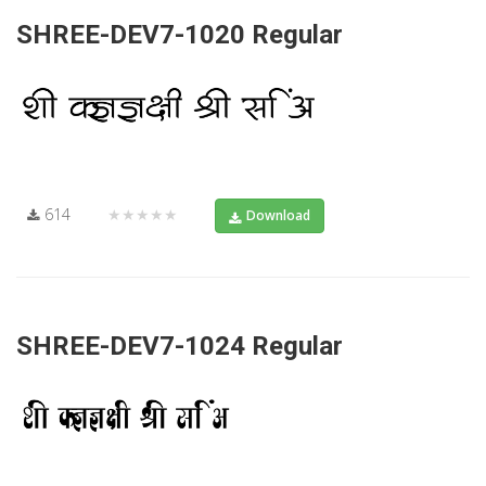
SHREE-DEV7-1020 Regular
614
★★★★★
Download
SHREE-DEV7-1024 Regular