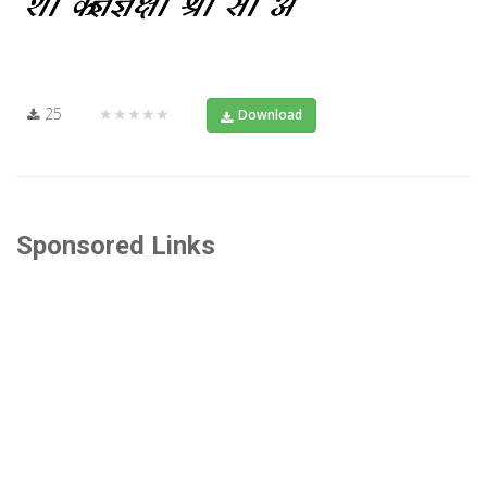
25
★★★★★
Download
Sponsored Links