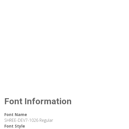
Font Information
Font Name
SHREE-DEV7-1026 Regular
Font Style