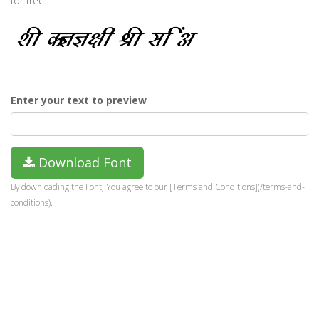
for free.
Enter your text to preview
Download Font
By downloading the Font, You agree to our [Terms and Conditions](/terms-and-
conditions).