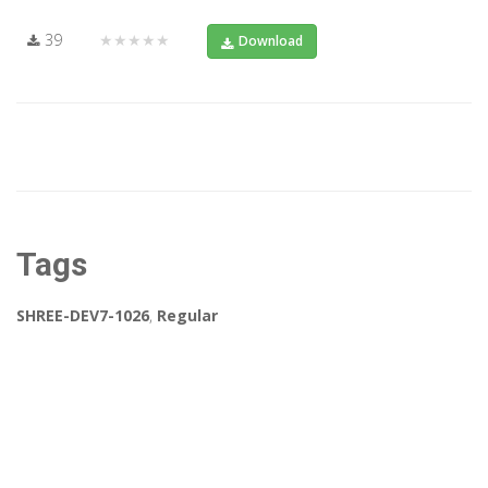
39
★★★★★
Download
Tags
SHREE-DEV7-1026
,
Regular