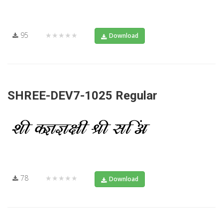
95
★★★★★
Download
SHREE-DEV7-1025 Regular
78
★★★★★
Download