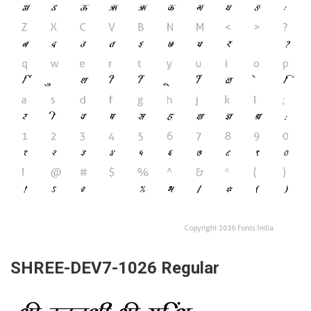
SHREE-DEV7-1026 Regular