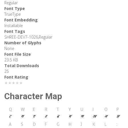
Regular
Font Type
TrueType
Font Embedding
Installable
Font Tags
SHREE-DEV7-1026,Regular
Number of Glyphs
None
Font File Size
23.5 KB
Total Downloads
25
Font Rating
★★★★★
Character Map