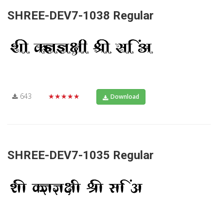
SHREE-DEV7-1038 Regular
643
★★★★★
Download
SHREE-DEV7-1035 Regular