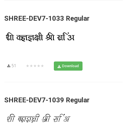
SHREE-DEV7-1033 Regular
51
★★★★★
Download
SHREE-DEV7-1039 Regular