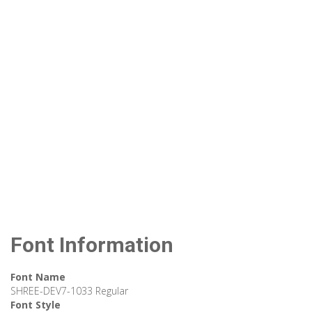
Font Information
Font Name
SHREE-DEV7-1033 Regular
Font Style