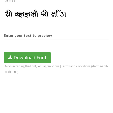
for free.
Enter your text to preview
Download Font
By downloading the Font, You agree to our [Terms and Conditions](/terms-and-
conditions).