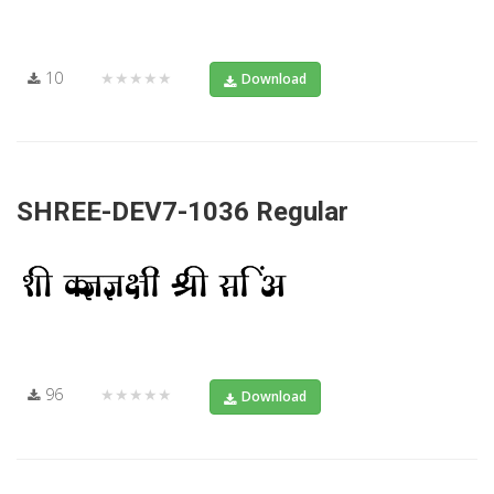
10
★★★★★
Download
SHREE-DEV7-1036 Regular
96
★★★★★
Download