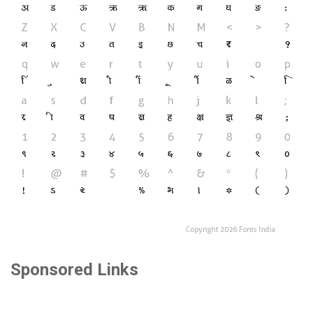
Sponsored Links