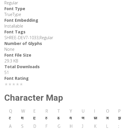
Regular
Font Type
TrueType
Font Embedding
Installable
Font Tags
SHREE-DEV7-1033,Regular
Number of Glyphs
None
Font File Size
29.3 KB
Total Downloads
51
Font Rating
★★★★★
Character Map