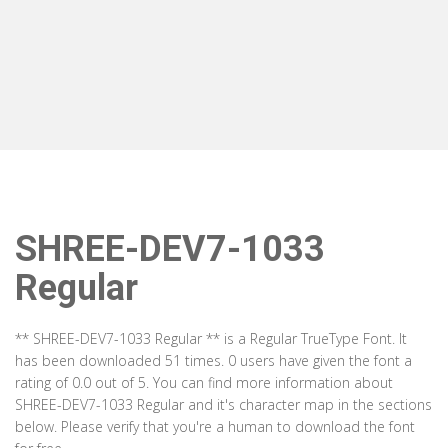
SHREE-DEV7-1033
Regular
** SHREE-DEV7-1033 Regular ** is a Regular TrueType Font. It
has been downloaded 51 times. 0 users have given the font a
rating of 0.0 out of 5. You can find more information about
SHREE-DEV7-1033 Regular and it's character map in the sections
below. Please verify that you're a human to download the font