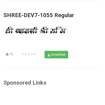
SHREE-DEV7-1055 Regular
45
★★★★★
Download
Sponsored Links