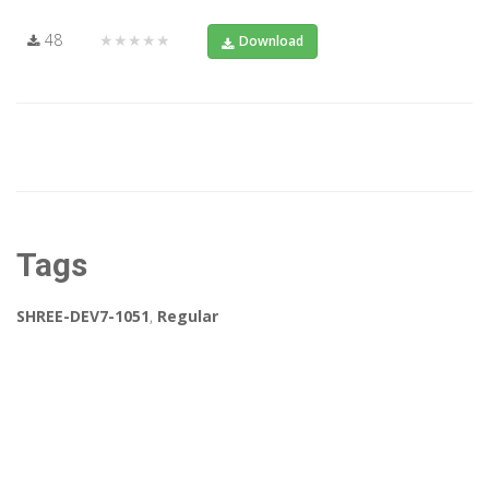
48
★★★★★
Download
Tags
SHREE-DEV7-1051
,
Regular