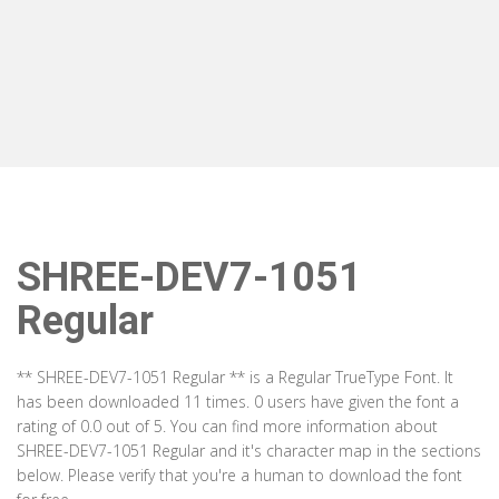
SHREE-DEV7-1051
Regular
** SHREE-DEV7-1051 Regular ** is a Regular TrueType Font. It
has been downloaded 11 times. 0 users have given the font a
rating of 0.0 out of 5. You can find more information about
SHREE-DEV7-1051 Regular and it's character map in the sections
below. Please verify that you're a human to download the font