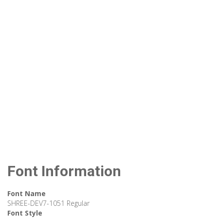
Font Information
Font Name
SHREE-DEV7-1051 Regular
Font Style