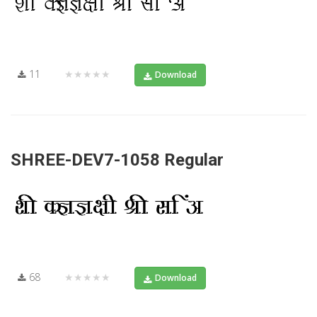
11
★★★★★
Download
SHREE-DEV7-1058 Regular
68
★★★★★
Download