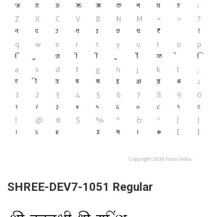
SHREE-DEV7-1051 Regular