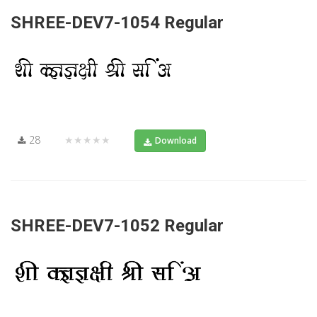
SHREE-DEV7-1054 Regular
28
★★★★★
Download
SHREE-DEV7-1052 Regular