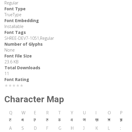
Regular
Font Type
TrueType
Font Embedding
Installable
Font Tags
SHREE-DEV7-1051,Regular
Number of Glyphs
None
Font File Size
23.6 KB
Total Downloads
11
Font Rating
★★★★★
Character Map