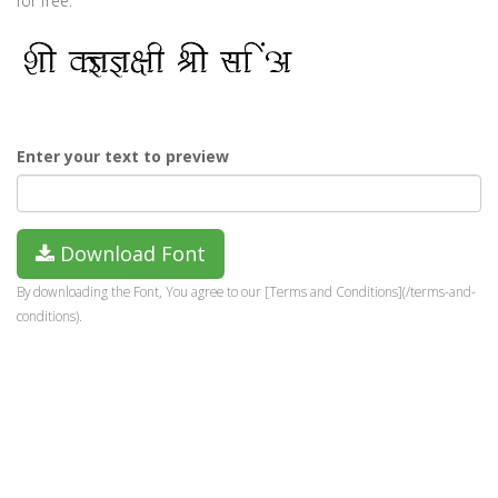
for free.
Enter your text to preview
Download Font
By downloading the Font, You agree to our [Terms and Conditions](/terms-and-
conditions).