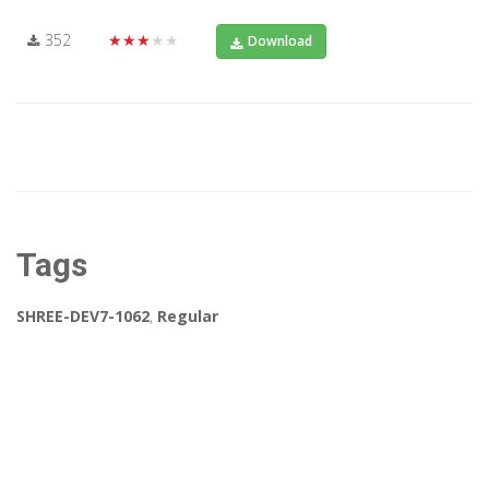
352
★★★★★
Download
Tags
SHREE-DEV7-1062
,
Regular