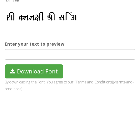
for free.
Enter your text to preview
Download Font
By downloading the Font, You agree to our [Terms and Conditions](/terms-and-
conditions).