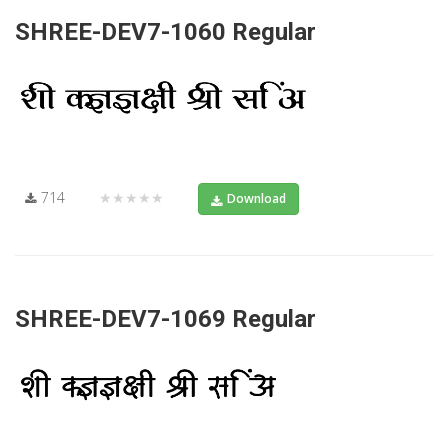
SHREE-DEV7-1060 Regular
714
★★★★★
Download
SHREE-DEV7-1069 Regular