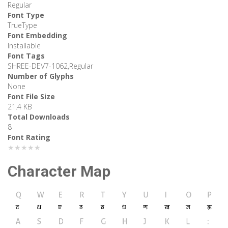
Regular
Font Type
TrueType
Font Embedding
Installable
Font Tags
SHREE-DEV7-1062,Regular
Number of Glyphs
None
Font File Size
21.4 KB
Total Downloads
8
Font Rating
★★★★★
Character Map