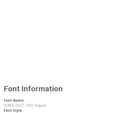
Font Information
Font Name
SHREE-DEV7-1062 Regular
Font Style