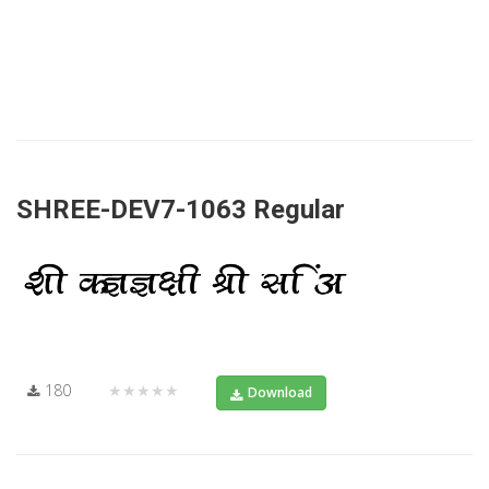
SHREE-DEV7-1063 Regular
180
★★★★★
Download