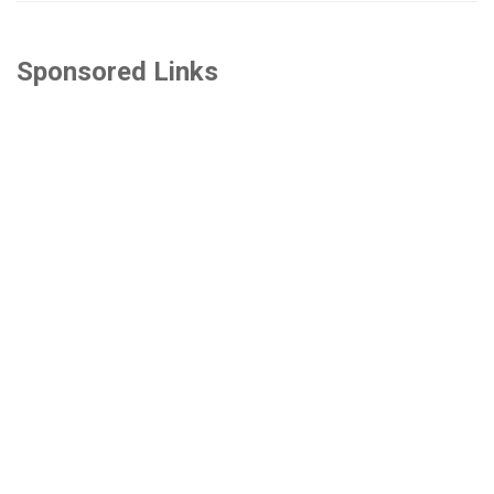
Sponsored Links