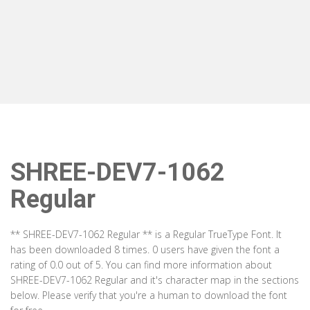
SHREE-DEV7-1062
Regular
** SHREE-DEV7-1062 Regular ** is a Regular TrueType Font. It
has been downloaded 8 times. 0 users have given the font a
rating of 0.0 out of 5. You can find more information about
SHREE-DEV7-1062 Regular and it's character map in the sections
below. Please verify that you're a human to download the font