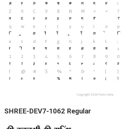
SHREE-DEV7-1062 Regular