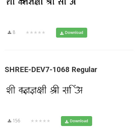
8
★★★★★
Download
SHREE-DEV7-1068 Regular
156
★★★★★
Download