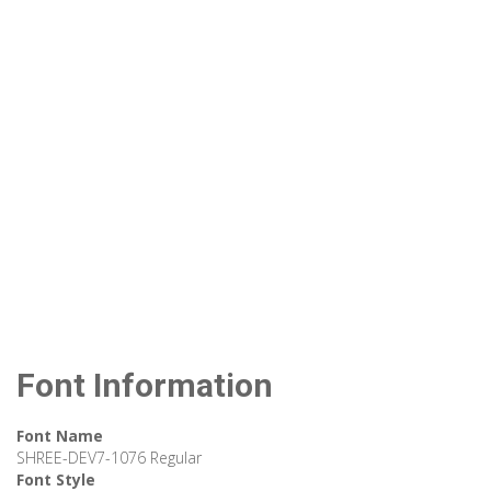
Font Information
Font Name
SHREE-DEV7-1076 Regular
Font Style