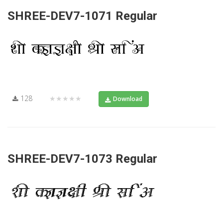
SHREE-DEV7-1071 Regular
128
★★★★★
Download
SHREE-DEV7-1073 Regular