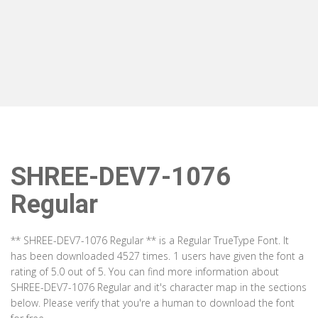
SHREE-DEV7-1076
Regular
** SHREE-DEV7-1076 Regular ** is a Regular TrueType Font. It
has been downloaded 4527 times. 1 users have given the font a
rating of 5.0 out of 5. You can find more information about
SHREE-DEV7-1076 Regular and it's character map in the sections
below. Please verify that you're a human to download the font