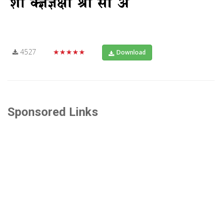
4527
★★★★★
Download
Sponsored Links