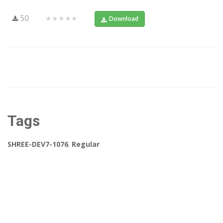
50
★★★★★
Download
Tags
SHREE-DEV7-1076
,
Regular