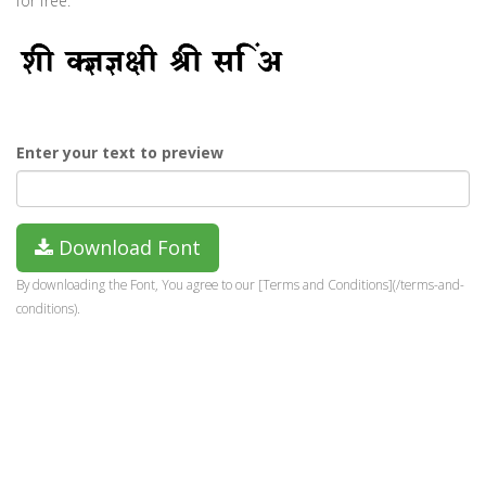
for free.
Enter your text to preview
Download Font
By downloading the Font, You agree to our [Terms and Conditions](/terms-and-
conditions).