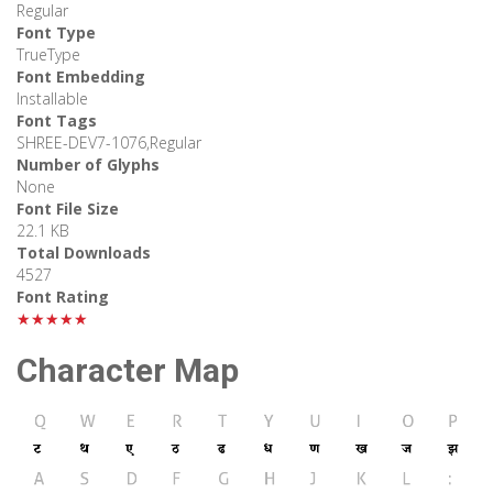
Regular
Font Type
TrueType
Font Embedding
Installable
Font Tags
SHREE-DEV7-1076,Regular
Number of Glyphs
None
Font File Size
22.1 KB
Total Downloads
4527
Font Rating
★★★★★
Character Map