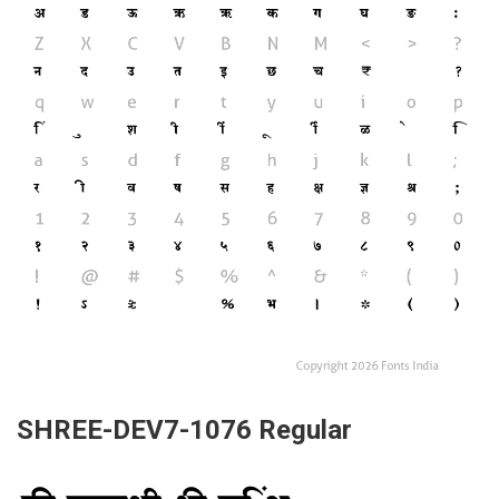
SHREE-DEV7-1076 Regular