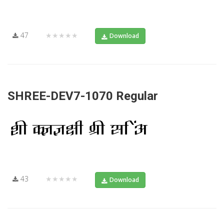
47
★★★★★
Download
SHREE-DEV7-1070 Regular
43
★★★★★
Download