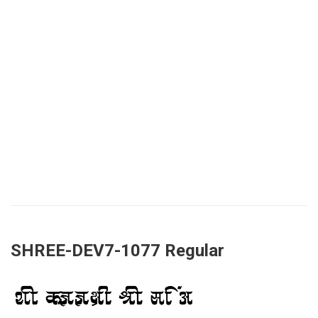
SHREE-DEV7-1077 Regular