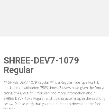
SHREE-DEV7-1079
Regular
** SHREE-DEV7-1079 Regular ** is a Regular TrueType Font. It
has been downloaded 7589 times. 5 users have given the font a
rating of 4.0 out of 5. You can find more information about
SHREE-DEV7-1079 Regular and it's character map in the sections
below. Please verify that you're a human to download the font