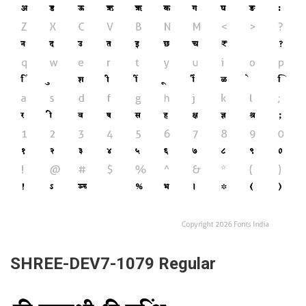
SHREE-DEV7-1079 Regular