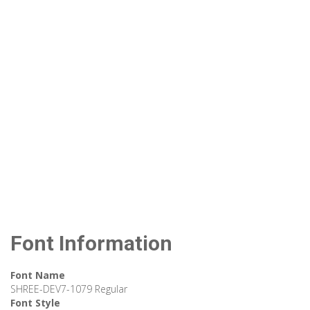
Font Information
Font Name
SHREE-DEV7-1079 Regular
Font Style