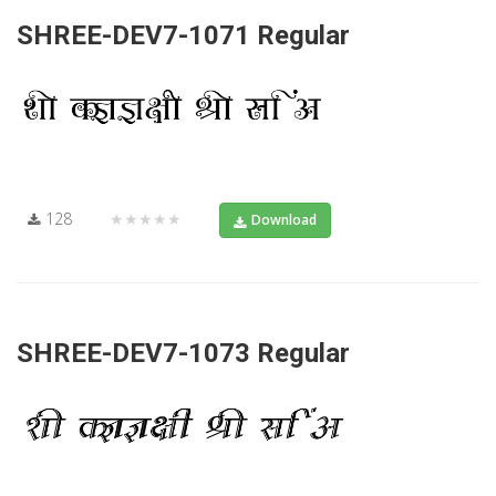
SHREE-DEV7-1071 Regular
128
★★★★★
Download
SHREE-DEV7-1073 Regular