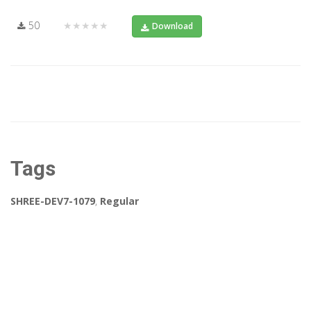
50
★★★★★
Download
Tags
SHREE-DEV7-1079
,
Regular