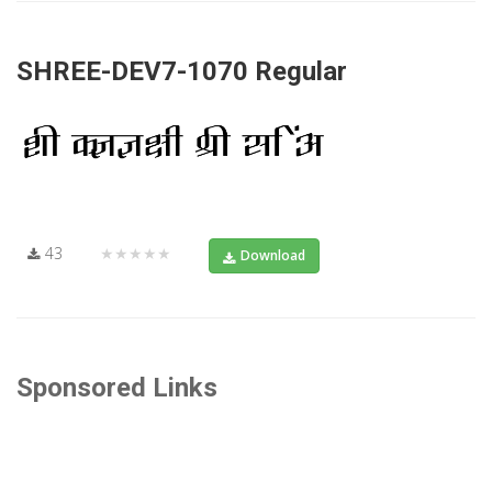
SHREE-DEV7-1070 Regular
43
★★★★★
Download
Sponsored Links