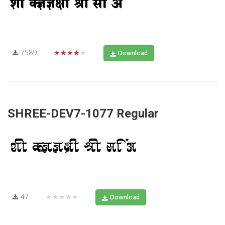
7589
★★★★★
Download
SHREE-DEV7-1077 Regular
47
★★★★★
Download