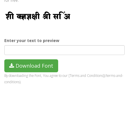
for free.
Enter your text to preview
Download Font
By downloading the Font, You agree to our [Terms and Conditions](/terms-and-
conditions).