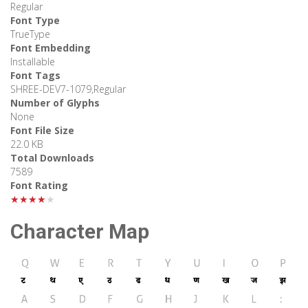
Regular
Font Type
TrueType
Font Embedding
Installable
Font Tags
SHREE-DEV7-1079,Regular
Number of Glyphs
None
Font File Size
22.0 KB
Total Downloads
7589
Font Rating
★★★★★
Character Map