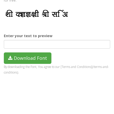
for free.
Enter your text to preview
Download Font
By downloading the Font, You agree to our [Terms and Conditions](/terms-and-
conditions).