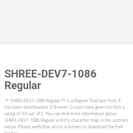
SHREE-DEV7-1086
Regular
** SHREE-DEV7-1086 Regular ** is a Regular TrueType Font. It
has been downloaded 319 times. 0 users have given the font a
rating of 0.0 out of 5. You can find more information about
SHREE-DEV7-1086 Regular and it's character map in the sections
below. Please verify that you're a human to download the font