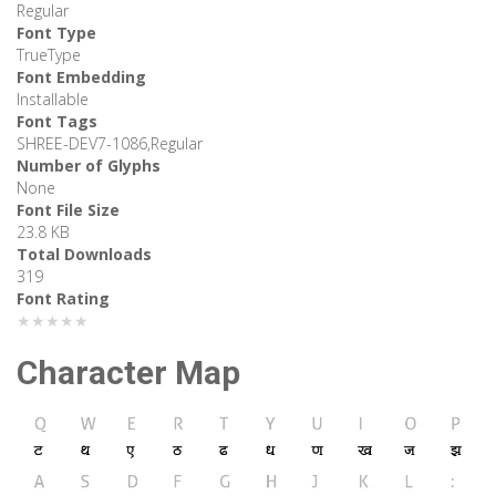
Regular
Font Type
TrueType
Font Embedding
Installable
Font Tags
SHREE-DEV7-1086,Regular
Number of Glyphs
None
Font File Size
23.8 KB
Total Downloads
319
Font Rating
★★★★★
Character Map