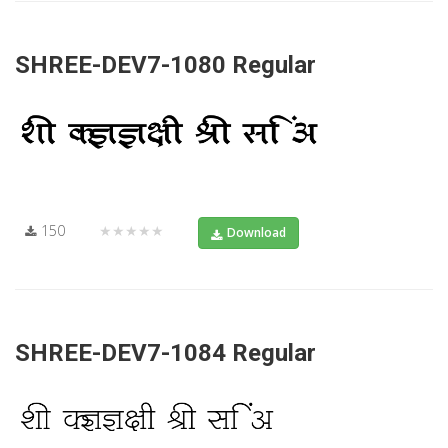
SHREE-DEV7-1080 Regular
150
★★★★★
Download
SHREE-DEV7-1084 Regular