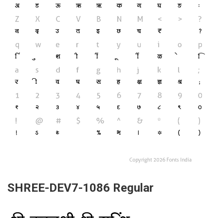
SHREE-DEV7-1086 Regular