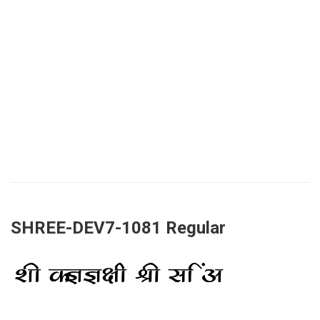
SHREE-DEV7-1081 Regular