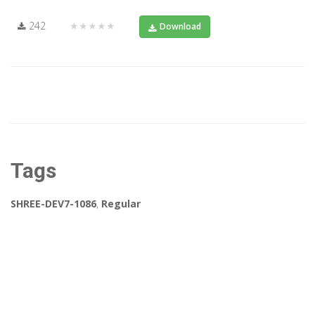
242
★★★★★
Download
Tags
SHREE-DEV7-1086
,
Regular