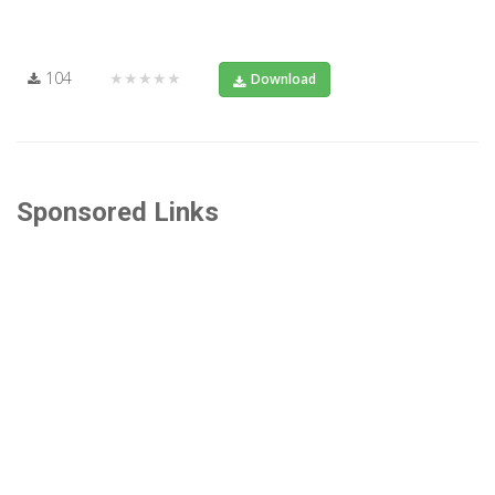
104
★★★★★
Download
Sponsored Links