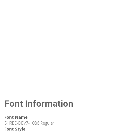
Font Information
Font Name
SHREE-DEV7-1086 Regular
Font Style