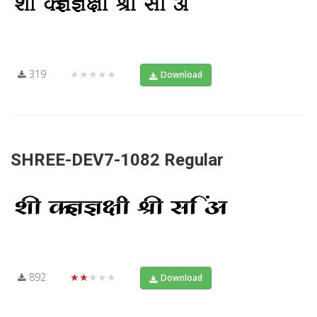
319
★★★★★
Download
SHREE-DEV7-1082 Regular
892
★★★★★
Download