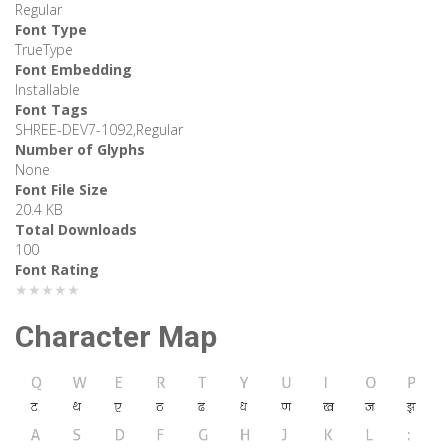
Regular
Font Type
TrueType
Font Embedding
Installable
Font Tags
SHREE-DEV7-1092,Regular
Number of Glyphs
None
Font File Size
20.4 KB
Total Downloads
100
Font Rating
★★★★★
Character Map