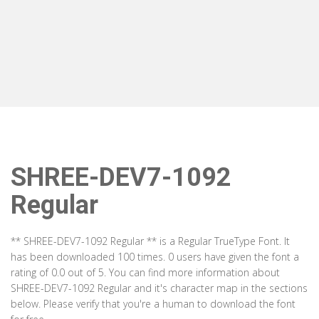
SHREE-DEV7-1092
Regular
** SHREE-DEV7-1092 Regular ** is a Regular TrueType Font. It
has been downloaded 100 times. 0 users have given the font a
rating of 0.0 out of 5. You can find more information about
SHREE-DEV7-1092 Regular and it's character map in the sections
below. Please verify that you're a human to download the font