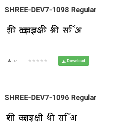
SHREE-DEV7-1098 Regular
52
★★★★★
Download
SHREE-DEV7-1096 Regular