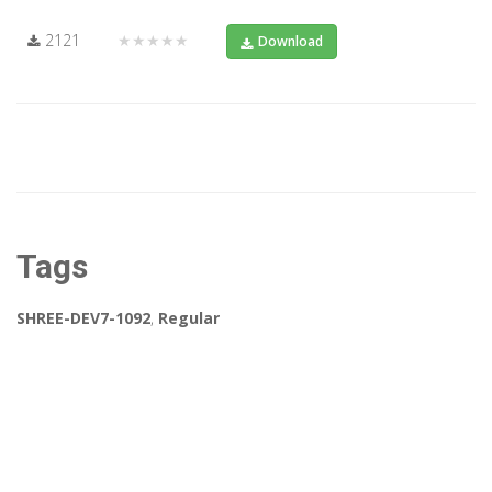
2121
★★★★★
Download
Tags
SHREE-DEV7-1092
,
Regular