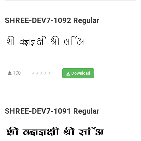
SHREE-DEV7-1092 Regular
100
★★★★★
Download
SHREE-DEV7-1091 Regular