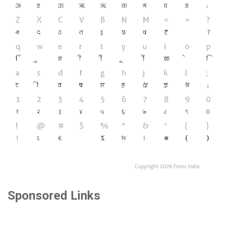
Sponsored Links