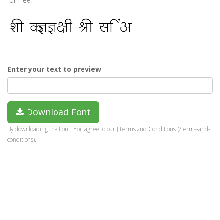
for free.
Enter your text to preview
Download Font
By downloading the Font, You agree to our [Terms and Conditions](/terms-and-
conditions).