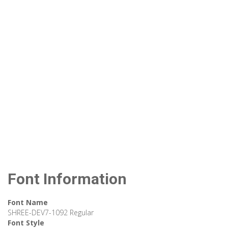
Font Information
Font Name
SHREE-DEV7-1092 Regular
Font Style