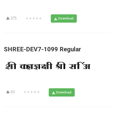
375
★★★★★
Download
SHREE-DEV7-1099 Regular
63
★★★★★
Download