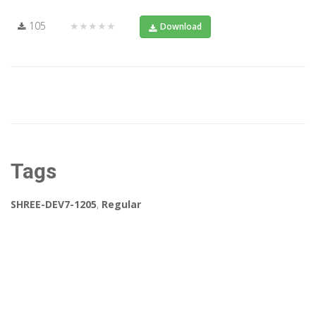
105
★★★★★
Download
Tags
SHREE-DEV7-1205
,
Regular