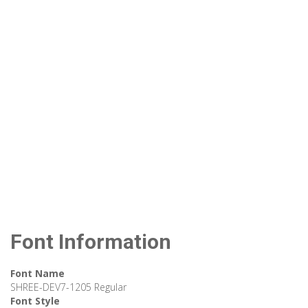
Font Information
Font Name
SHREE-DEV7-1205 Regular
Font Style