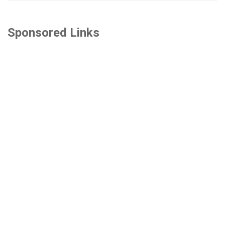
Sponsored Links