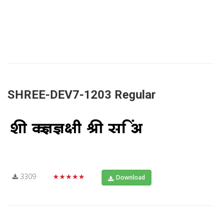
SHREE-DEV7-1203 Regular
3309
★★★★★
Download