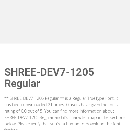
SHREE-DEV7-1205
Regular
** SHREE-DEV7-1205 Regular ** is a Regular TrueType Font. It
has been downloaded 21 times. 0 users have given the font a
rating of 0.0 out of 5. You can find more information about
SHREE-DEV7-1205 Regular and it's character map in the sections
below. Please verify that you're a human to download the font