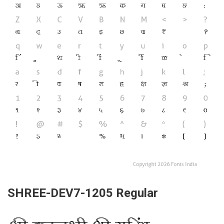
SHREE-DEV7-1205 Regular