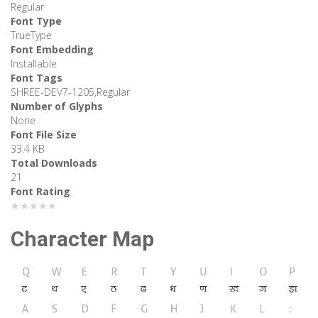
Regular
Font Type
TrueType
Font Embedding
Installable
Font Tags
SHREE-DEV7-1205,Regular
Number of Glyphs
None
Font File Size
33.4 KB
Total Downloads
21
Font Rating
★★★★★
Character Map