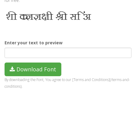
for free.
Enter your text to preview
Download Font
By downloading the Font, You agree to our [Terms and Conditions](/terms-and-
conditions).