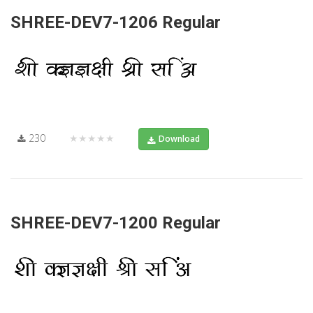
SHREE-DEV7-1206 Regular
230
★★★★★
Download
SHREE-DEV7-1200 Regular