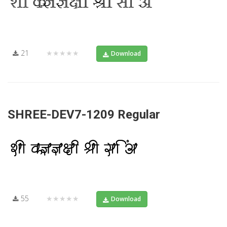
21
★★★★★
Download
SHREE-DEV7-1209 Regular
55
★★★★★
Download