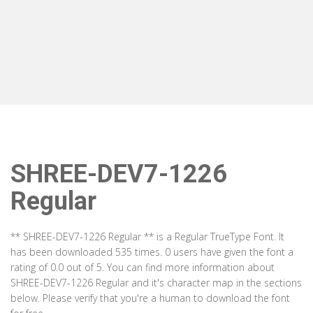
SHREE-DEV7-1226
Regular
** SHREE-DEV7-1226 Regular ** is a Regular TrueType Font. It
has been downloaded 535 times. 0 users have given the font a
rating of 0.0 out of 5. You can find more information about
SHREE-DEV7-1226 Regular and it's character map in the sections
below. Please verify that you're a human to download the font