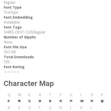
Regular
Font Type
TrueType
Font Embedding
Installable
Font Tags
SHREE-DEV7-1226,Regular
Number of Glyphs
None
Font File Size
24.5 KB
Total Downloads
535
Font Rating
★★★★★
Character Map