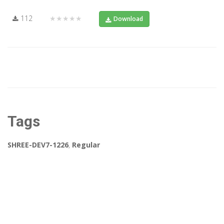
112
★★★★★
Download
Tags
SHREE-DEV7-1226
,
Regular