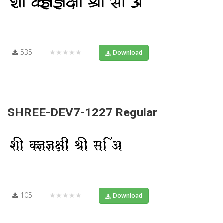
535
★★★★★
Download
SHREE-DEV7-1227 Regular
105
★★★★★
Download