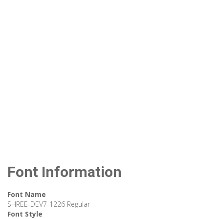
Font Information
Font Name
SHREE-DEV7-1226 Regular
Font Style