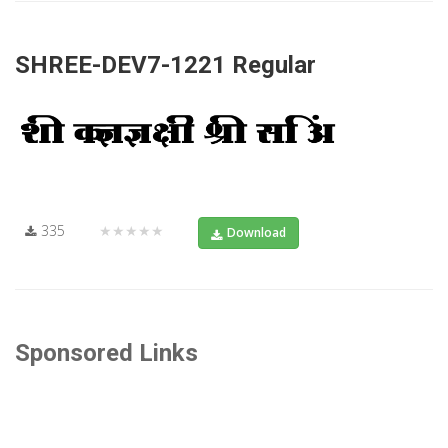
SHREE-DEV7-1221 Regular
335
★★★★★
Download
Sponsored Links