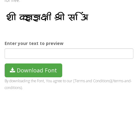
for free.
Enter your text to preview
Download Font
By downloading the Font, You agree to our [Terms and Conditions](/terms-and-
conditions).