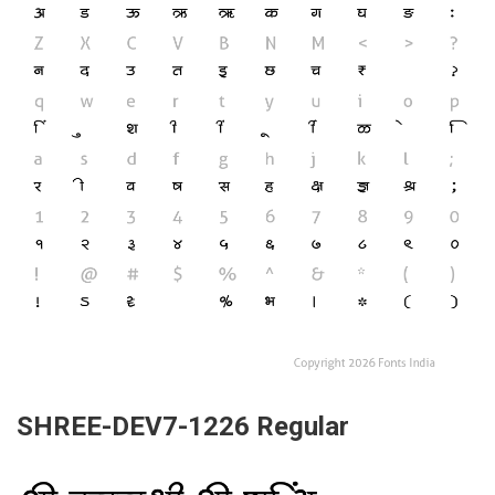
SHREE-DEV7-1226 Regular