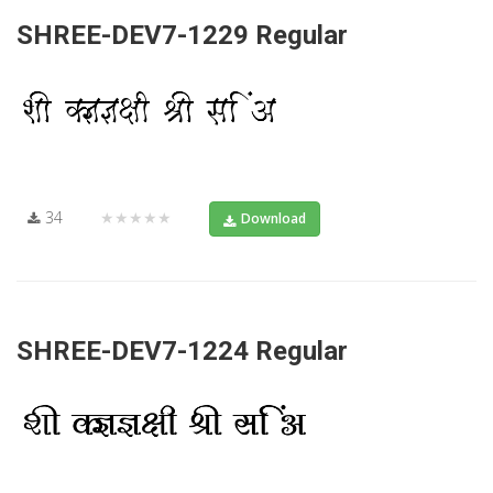
SHREE-DEV7-1229 Regular
34
★★★★★
Download
SHREE-DEV7-1224 Regular