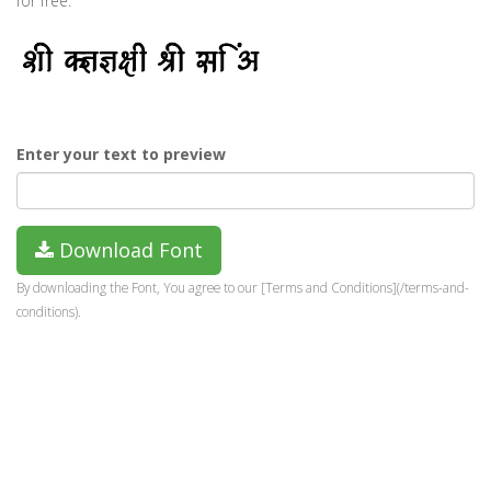
for free.
Enter your text to preview
Download Font
By downloading the Font, You agree to our [Terms and Conditions](/terms-and-
conditions).