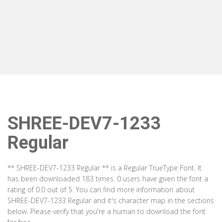
SHREE-DEV7-1233
Regular
** SHREE-DEV7-1233 Regular ** is a Regular TrueType Font. It
has been downloaded 183 times. 0 users have given the font a
rating of 0.0 out of 5. You can find more information about
SHREE-DEV7-1233 Regular and it's character map in the sections
below. Please verify that you're a human to download the font