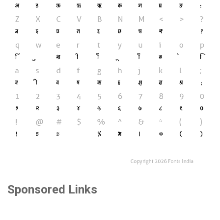
Sponsored Links