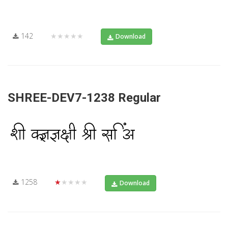
142
★★★★★
Download
SHREE-DEV7-1238 Regular
1258
★★★★★
Download