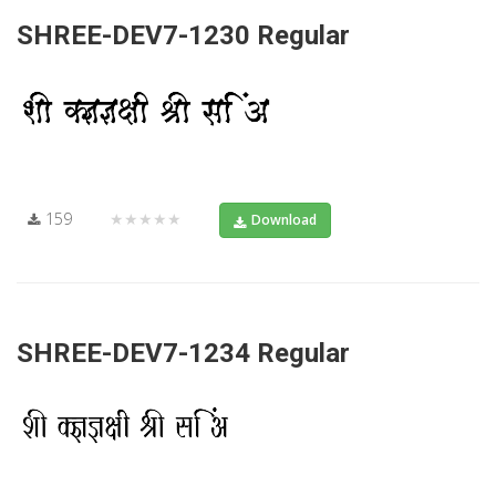
SHREE-DEV7-1230 Regular
159
★★★★★
Download
SHREE-DEV7-1234 Regular