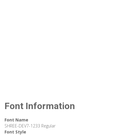
Font Information
Font Name
SHREE-DEV7-1233 Regular
Font Style