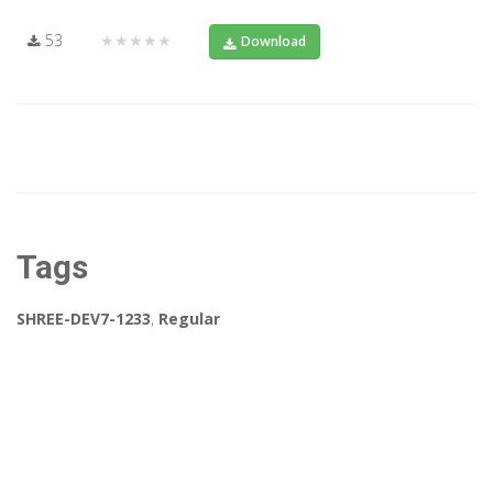
53
★★★★★
Download
Tags
SHREE-DEV7-1233
,
Regular