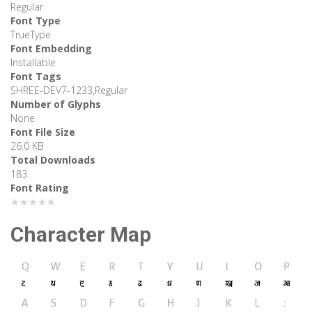
Regular
Font Type
TrueType
Font Embedding
Installable
Font Tags
SHREE-DEV7-1233,Regular
Number of Glyphs
None
Font File Size
26.0 KB
Total Downloads
183
Font Rating
★★★★★
Character Map