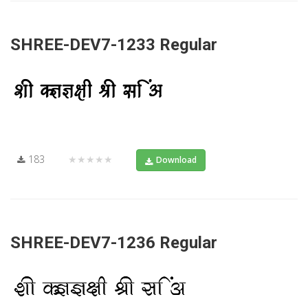
SHREE-DEV7-1233 Regular
183
★★★★★
Download
SHREE-DEV7-1236 Regular