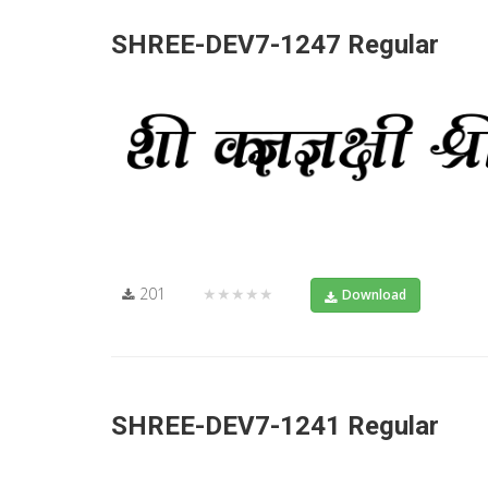
SHREE-DEV7-1247 Regular
201
★★★★★
Download
SHREE-DEV7-1241 Regular