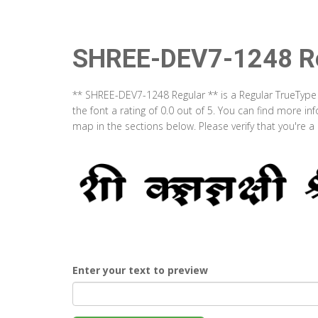
SHREE-DEV7-1248 Re
** SHREE-DEV7-1248 Regular ** is a Regular TrueType
the font a rating of 0.0 out of 5. You can find more 
map in the sections below. Please verify that you're 
Enter your text to preview