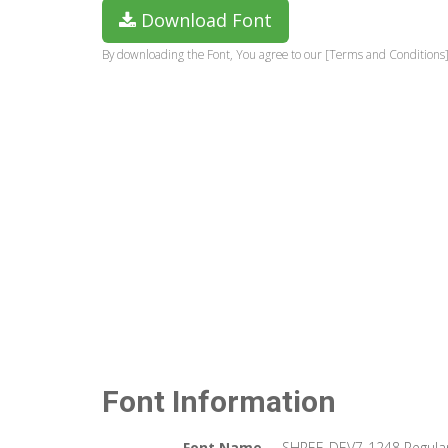
Download Font
By downloading the Font, You agree to our [Terms and Conditions]
Font Information
Font Name
SHREE-DEV7-1248 Regula