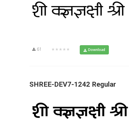
61
★★★★★
Download
SHREE-DEV7-1242 Regular