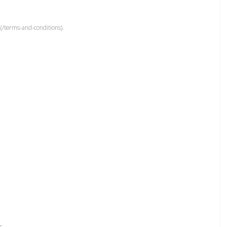
(/terms-and-conditions).
r