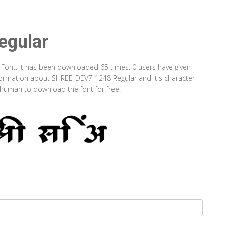
gular
 Font. It has been downloaded 65 times. 0 users have given
information about SHREE-DEV7-1248 Regular and it's character
a human to download the font for free.