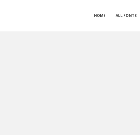
HOME
ALL FONTS