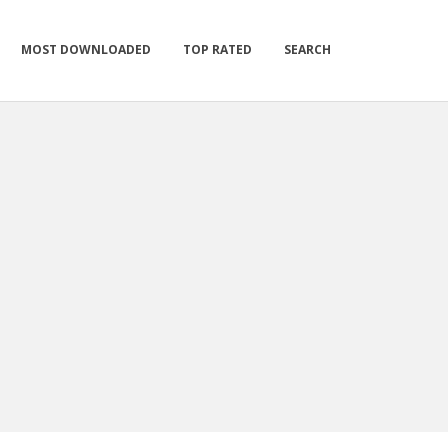
MOST DOWNLOADED
TOP RATED
SEARCH