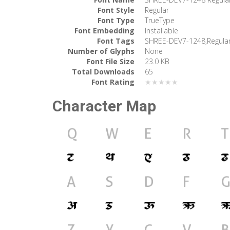
Font Style
Regular
Font Type
TrueType
Font Embedding
Installable
Font Tags
SHREE-DEV7-1248,Regula
Number of Glyphs
None
Font File Size
23.0 KB
Total Downloads
65
Font Rating
★★★★★
Character Map