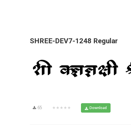
SHREE-DEV7-1248 Regular
65
★★★★★
Download