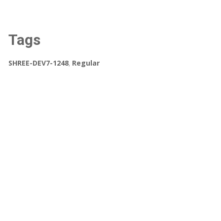
Tags
SHREE-DEV7-1248
,
Regular