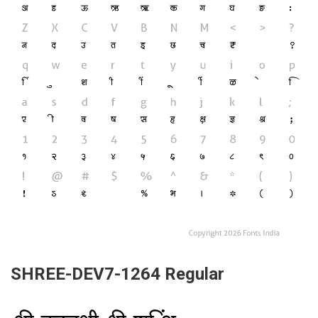
SHREE-DEV7-1264 Regular