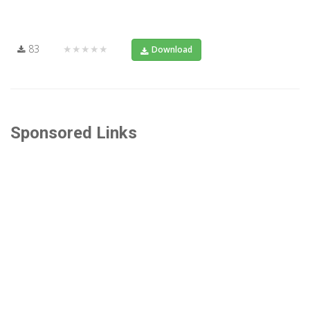
83
★★★★★
Download
Sponsored Links