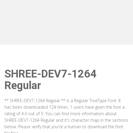
SHREE-DEV7-1264
Regular
** SHREE-DEV7-1264 Regular ** is a Regular TrueType Font. It
has been downloaded 124 times. 1 users have given the font a
rating of 4.0 out of 5. You can find more information about
SHREE-DEV7-1264 Regular and it's character map in the sections
below. Please verify that you're a human to download the font