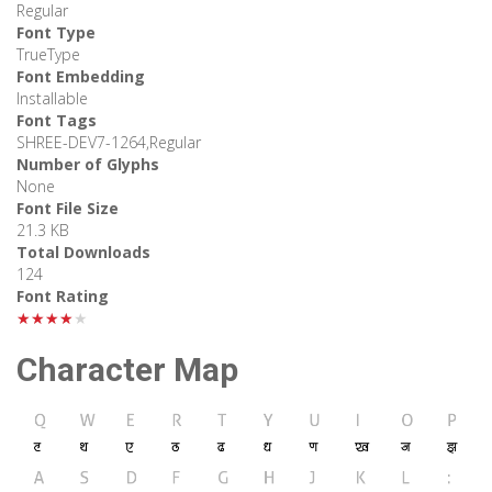
Regular
Font Type
TrueType
Font Embedding
Installable
Font Tags
SHREE-DEV7-1264,Regular
Number of Glyphs
None
Font File Size
21.3 KB
Total Downloads
124
Font Rating
★★★★★
Character Map