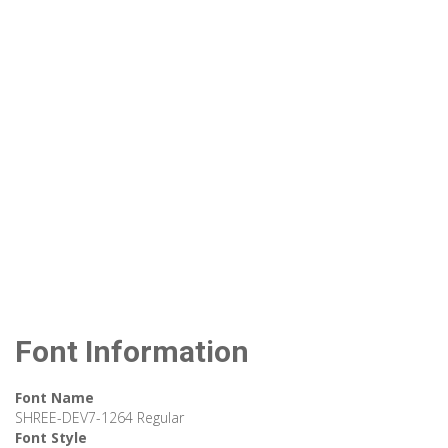
Font Information
Font Name
SHREE-DEV7-1264 Regular
Font Style