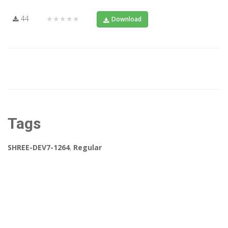
44
★★★★★
Download
Tags
SHREE-DEV7-1264
,
Regular