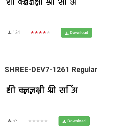
124
★★★★★
Download
SHREE-DEV7-1261 Regular
53
★★★★★
Download