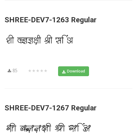
SHREE-DEV7-1263 Regular
85
★★★★★
Download
SHREE-DEV7-1267 Regular