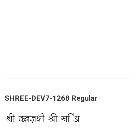
SHREE-DEV7-1268 Regular