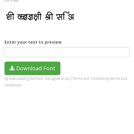
for free.
Enter your text to preview
Download Font
By downloading the Font, You agree to our [Terms and Conditions](/terms-and-
conditions).