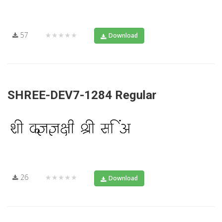
57
★★★★★
Download
SHREE-DEV7-1284 Regular
26
★★★★★
Download