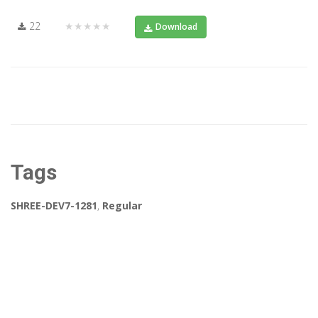
22
★★★★★
Download
Tags
SHREE-DEV7-1281
,
Regular