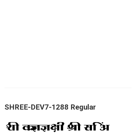
SHREE-DEV7-1288 Regular