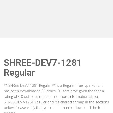
SHREE-DEV7-1281
Regular
** SHREE-DEV7-1281 Regular ** is a Regular TrueType Font. It
has been downloaded 31 times. 0 users have given the font a
rating of 0.0 out of 5. You can find more information about
SHREE-DEV7-1281 Regular and it's character map in the sections
below. Please verify that you're a human to download the font