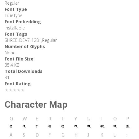
Regular
Font Type
TrueType
Font Embedding
Installable
Font Tags
SHREE-DEV7-1281,Regular
Number of Glyphs
None
Font File Size
35.4 KB
Total Downloads
31
Font Rating
★★★★★
Character Map