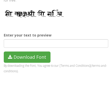
for free.
Enter your text to preview
Download Font
By downloading the Font, You agree to our [Terms and Conditions](/terms-and-
conditions).