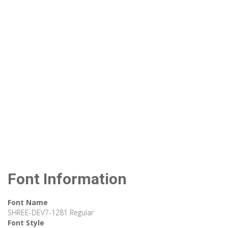
Font Information
Font Name
SHREE-DEV7-1281 Regular
Font Style