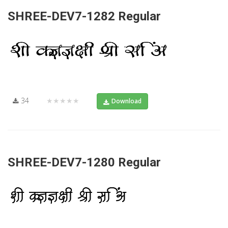
SHREE-DEV7-1282 Regular
34
★★★★★
Download
SHREE-DEV7-1280 Regular