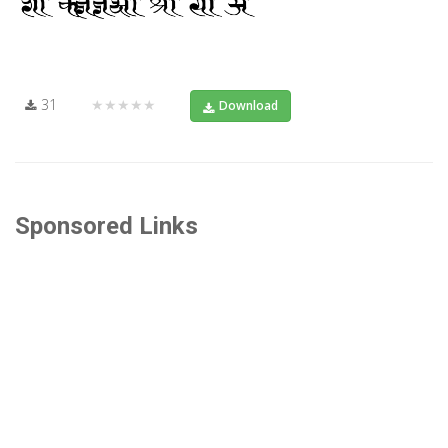
31
★★★★★
Download
Sponsored Links