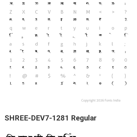
SHREE-DEV7-1281 Regular