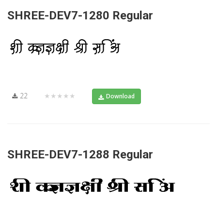
SHREE-DEV7-1280 Regular
22
★★★★★
Download
SHREE-DEV7-1288 Regular