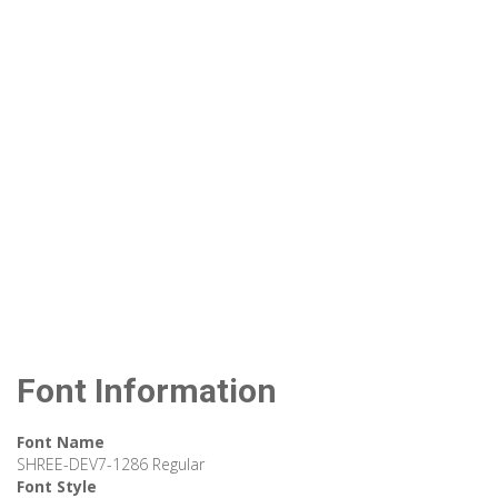
Font Information
Font Name
SHREE-DEV7-1286 Regular
Font Style