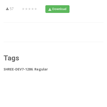
57
★★★★★
Download
Tags
SHREE-DEV7-1286
,
Regular