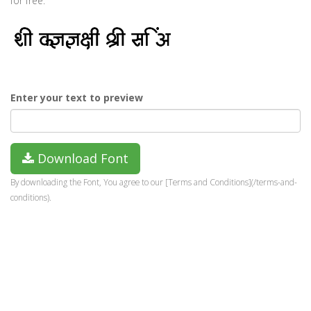
for free.
Enter your text to preview
Download Font
By downloading the Font, You agree to our [Terms and Conditions](/terms-and-
conditions).