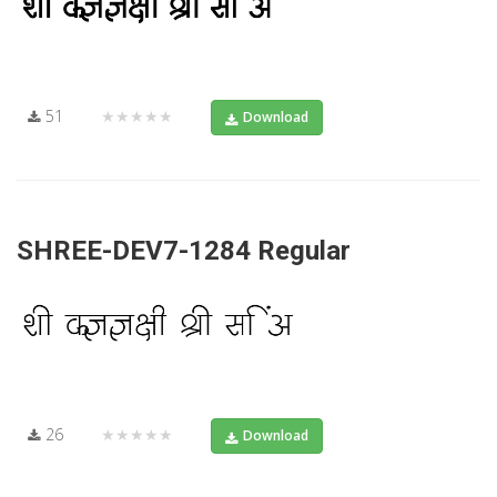
51
★★★★★
Download
SHREE-DEV7-1284 Regular
26
★★★★★
Download