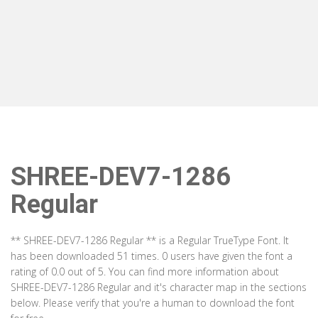
SHREE-DEV7-1286
Regular
** SHREE-DEV7-1286 Regular ** is a Regular TrueType Font. It
has been downloaded 51 times. 0 users have given the font a
rating of 0.0 out of 5. You can find more information about
SHREE-DEV7-1286 Regular and it's character map in the sections
below. Please verify that you're a human to download the font