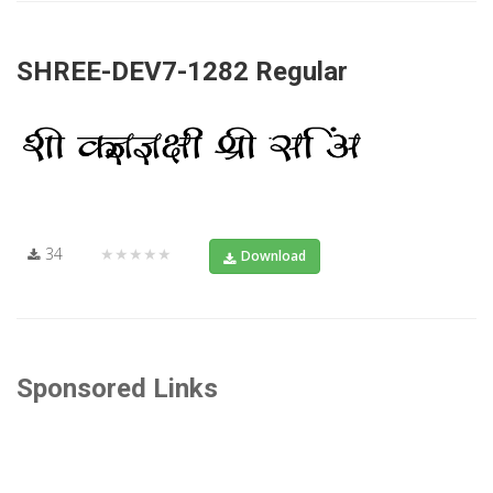
SHREE-DEV7-1282 Regular
34
★★★★★
Download
Sponsored Links