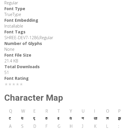
Regular
Font Type
TrueType
Font Embedding
Installable
Font Tags
SHREE-DEV7-1286,Regular
Number of Glyphs
None
Font File Size
21.4 KB
Total Downloads
51
Font Rating
★★★★★
Character Map