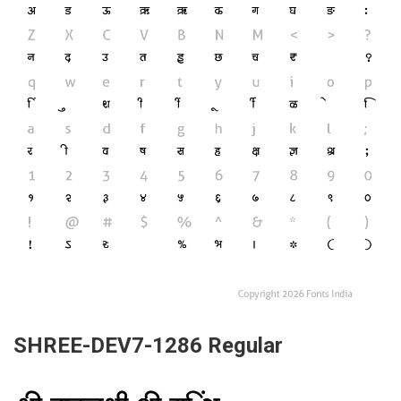
SHREE-DEV7-1286 Regular