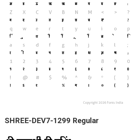
SHREE-DEV7-1299 Regular