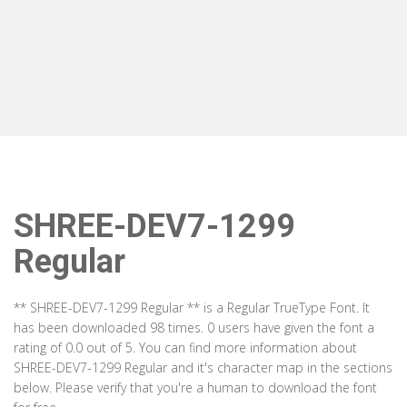
SHREE-DEV7-1299
Regular
** SHREE-DEV7-1299 Regular ** is a Regular TrueType Font. It
has been downloaded 98 times. 0 users have given the font a
rating of 0.0 out of 5. You can find more information about
SHREE-DEV7-1299 Regular and it's character map in the sections
below. Please verify that you're a human to download the font