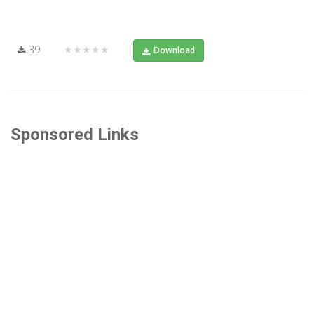
39
★★★★★
Download
Sponsored Links