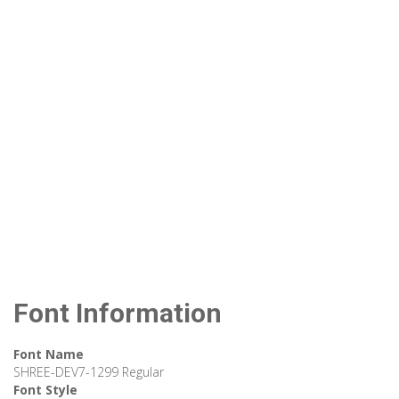
Font Information
Font Name
SHREE-DEV7-1299 Regular
Font Style