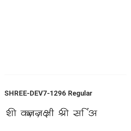
SHREE-DEV7-1296 Regular