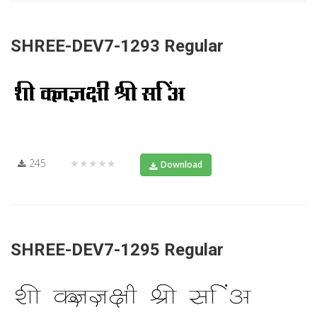
SHREE-DEV7-1293 Regular
245
★★★★★
Download
SHREE-DEV7-1295 Regular