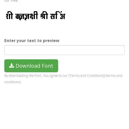
for free.
Enter your text to preview
Download Font
By downloading the Font, You agree to our [Terms and Conditions](/terms-and-
conditions).