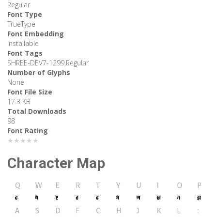
Regular
Font Type
TrueType
Font Embedding
Installable
Font Tags
SHREE-DEV7-1299,Regular
Number of Glyphs
None
Font File Size
17.3 KB
Total Downloads
98
Font Rating
★★★★★
Character Map