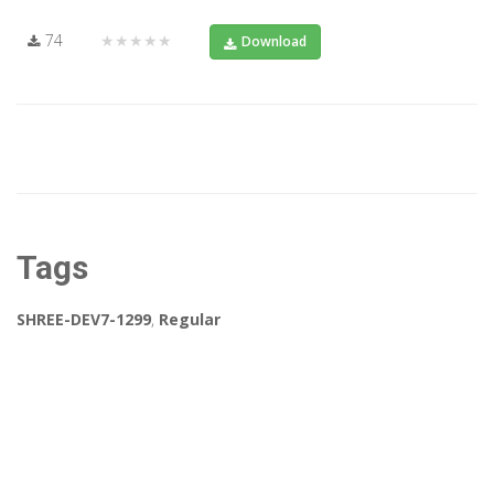
74
★★★★★
Download
Tags
SHREE-DEV7-1299
,
Regular