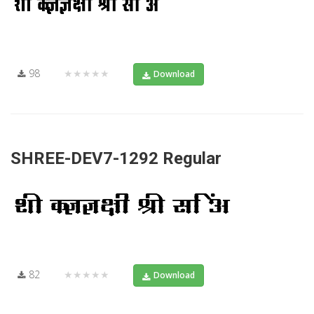
98
★★★★★
Download
SHREE-DEV7-1292 Regular
82
★★★★★
Download