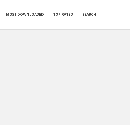
MOST DOWNLOADED
TOP RATED
SEARCH