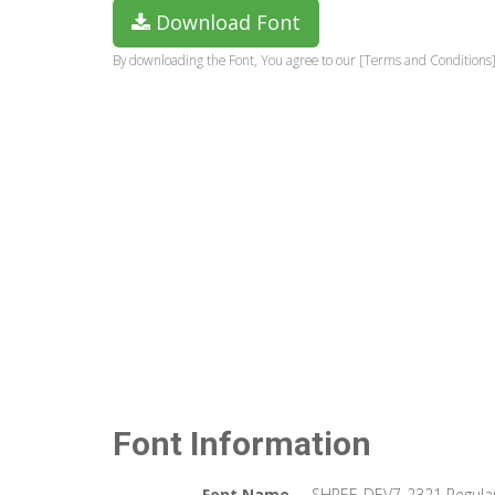
Download Font
By downloading the Font, You agree to our [Terms and Conditions]
Font Information
Font Name
SHREE-DEV7-2321 Regula