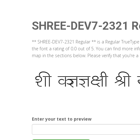
SHREE-DEV7-2321 Re
** SHREE-DEV7-2321 Regular ** is a Regular TrueType
the font a rating of 0.0 out of 5. You can find more 
map in the sections below. Please verify that you're 
Enter your text to preview