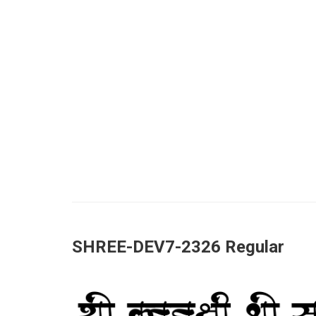
SHREE-DEV7-2326 Regular