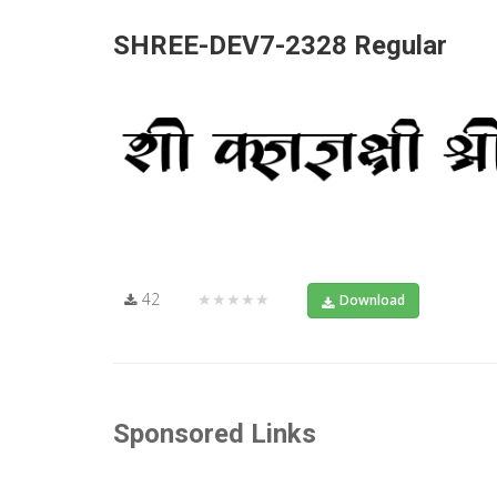
SHREE-DEV7-2328 Regular
42
★★★★★
Download
Sponsored Links