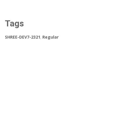
Tags
SHREE-DEV7-2321
,
Regular