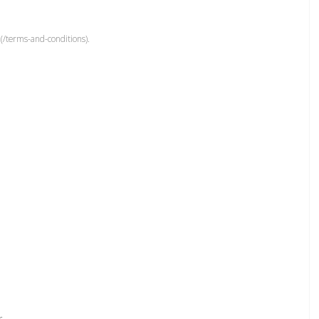
(/terms-and-conditions).
r