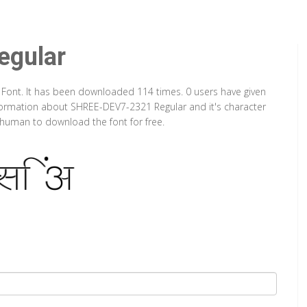
gular
 Font. It has been downloaded 114 times. 0 users have given
information about SHREE-DEV7-2321 Regular and it's character
a human to download the font for free.