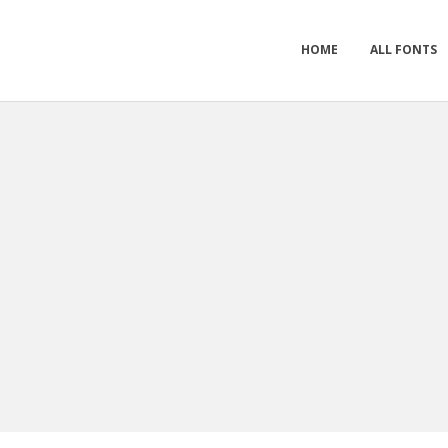
HOME
ALL FONTS