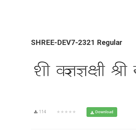
SHREE-DEV7-2321 Regular
114
★★★★★
Download