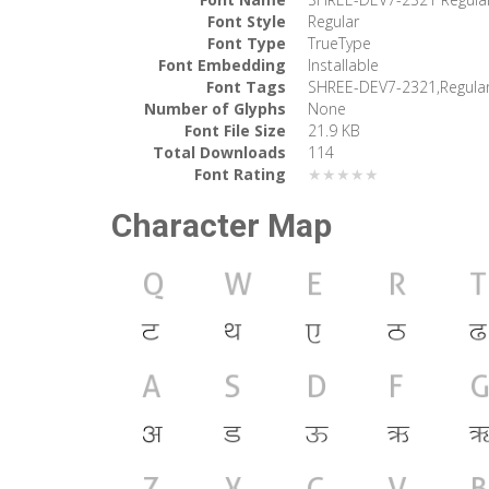
Font Style
Regular
Font Type
TrueType
Font Embedding
Installable
Font Tags
SHREE-DEV7-2321,Regula
Number of Glyphs
None
Font File Size
21.9 KB
Total Downloads
114
Font Rating
★★★★★
Character Map