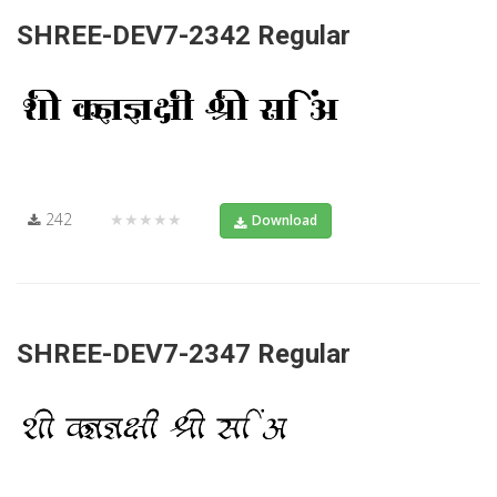
SHREE-DEV7-2342 Regular
242
★★★★★
Download
SHREE-DEV7-2347 Regular