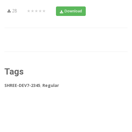
28
★★★★★
Download
Tags
SHREE-DEV7-2345
,
Regular