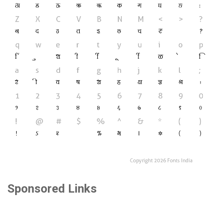
Sponsored Links