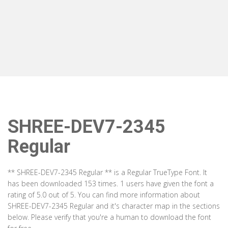
SHREE-DEV7-2345
Regular
** SHREE-DEV7-2345 Regular ** is a Regular TrueType Font. It
has been downloaded 153 times. 1 users have given the font a
rating of 5.0 out of 5. You can find more information about
SHREE-DEV7-2345 Regular and it's character map in the sections
below. Please verify that you're a human to download the font