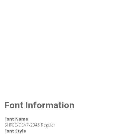
Font Information
Font Name
SHREE-DEV7-2345 Regular
Font Style