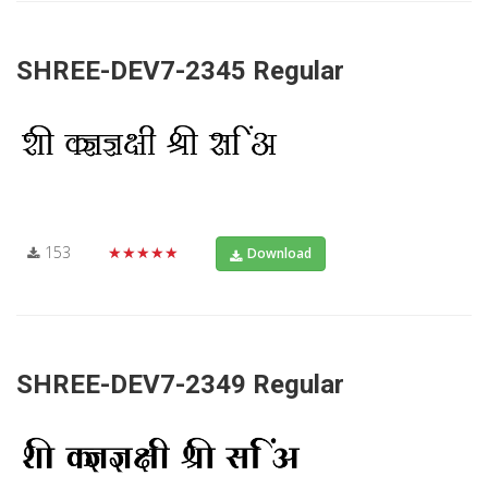
SHREE-DEV7-2345 Regular
153
★★★★★
Download
SHREE-DEV7-2349 Regular