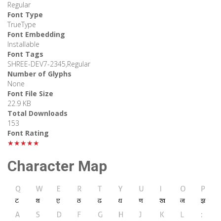
Regular
Font Type
TrueType
Font Embedding
Installable
Font Tags
SHREE-DEV7-2345,Regular
Number of Glyphs
None
Font File Size
22.9 KB
Total Downloads
153
Font Rating
★★★★★
Character Map