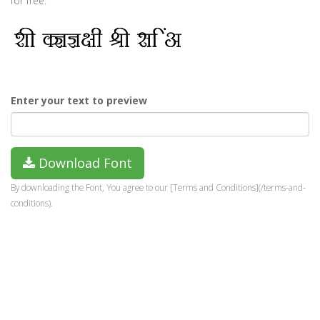
for free.
Enter your text to preview
Download Font
By downloading the Font, You agree to our [Terms and Conditions](/terms-and-
conditions).