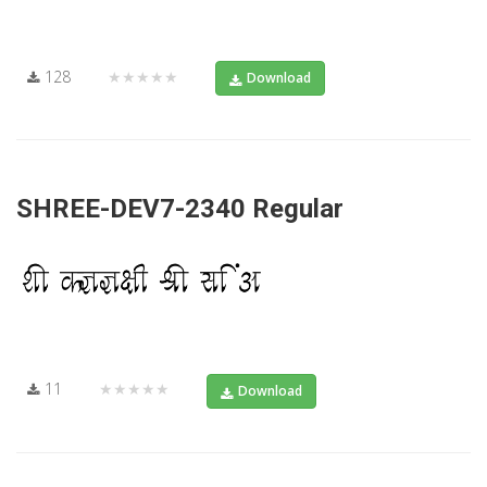
128
★★★★★
Download
SHREE-DEV7-2340 Regular
11
★★★★★
Download