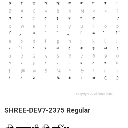
SHREE-DEV7-2375 Regular