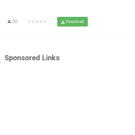
50
★★★★★
Download
Sponsored Links