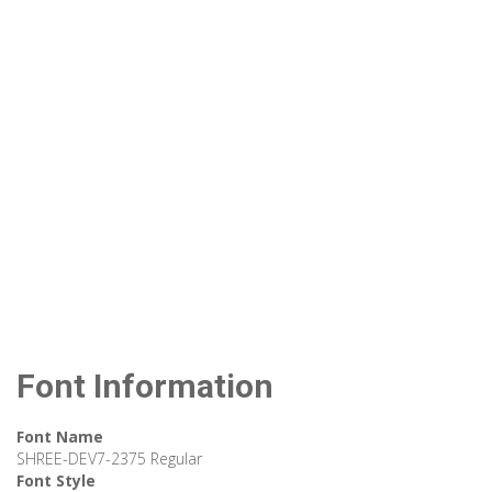
Font Information
Font Name
SHREE-DEV7-2375 Regular
Font Style