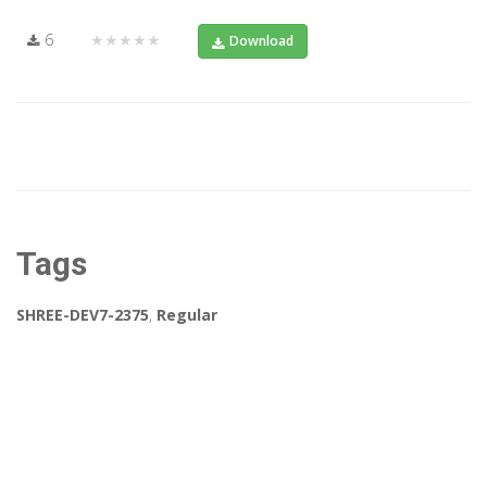
6
★★★★★
Download
Tags
SHREE-DEV7-2375
,
Regular