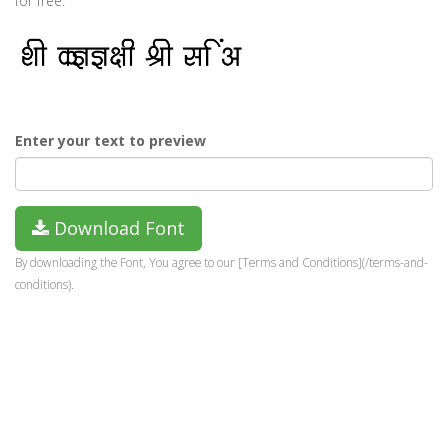
for free.
Enter your text to preview
Download Font
By downloading the Font, You agree to our [Terms and Conditions](/terms-and-
conditions).