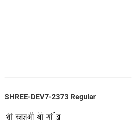
SHREE-DEV7-2373 Regular