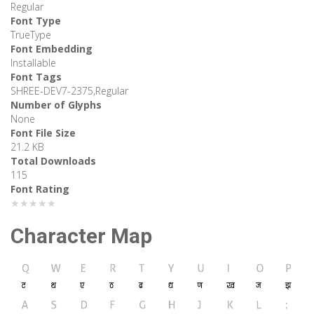
Regular
Font Type
TrueType
Font Embedding
Installable
Font Tags
SHREE-DEV7-2375,Regular
Number of Glyphs
None
Font File Size
21.2 KB
Total Downloads
115
Font Rating
★★★★★
Character Map