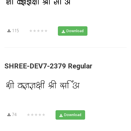
115
★★★★★
Download
SHREE-DEV7-2379 Regular
74
★★★★★
Download