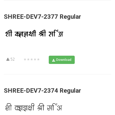
SHREE-DEV7-2377 Regular
52
★★★★★
Download
SHREE-DEV7-2374 Regular