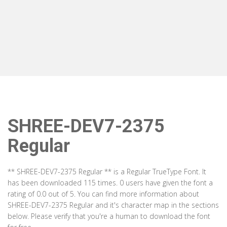
SHREE-DEV7-2375
Regular
** SHREE-DEV7-2375 Regular ** is a Regular TrueType Font. It
has been downloaded 115 times. 0 users have given the font a
rating of 0.0 out of 5. You can find more information about
SHREE-DEV7-2375 Regular and it's character map in the sections
below. Please verify that you're a human to download the font