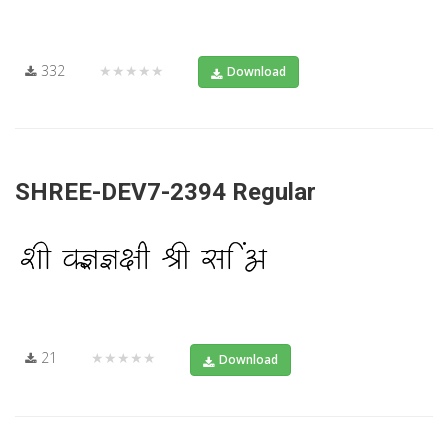
332
★★★★★
Download
SHREE-DEV7-2394 Regular
21
★★★★★
Download