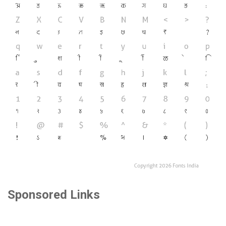
Sponsored Links