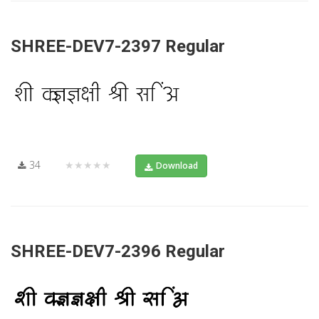
SHREE-DEV7-2397 Regular
34
★★★★★
Download
SHREE-DEV7-2396 Regular