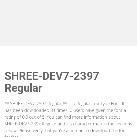
SHREE-DEV7-2397
Regular
** SHREE-DEV7-2397 Regular ** is a Regular TrueType Font. It
has been downloaded 34 times. 0 users have given the font a
rating of 0.0 out of 5. You can find more information about
SHREE-DEV7-2397 Regular and it's character map in the sections
below. Please verify that you're a human to download the font