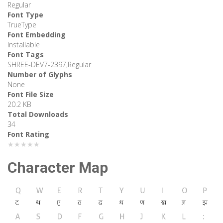
Regular
Font Type
TrueType
Font Embedding
Installable
Font Tags
SHREE-DEV7-2397,Regular
Number of Glyphs
None
Font File Size
20.2 KB
Total Downloads
34
Font Rating
★★★★★
Character Map