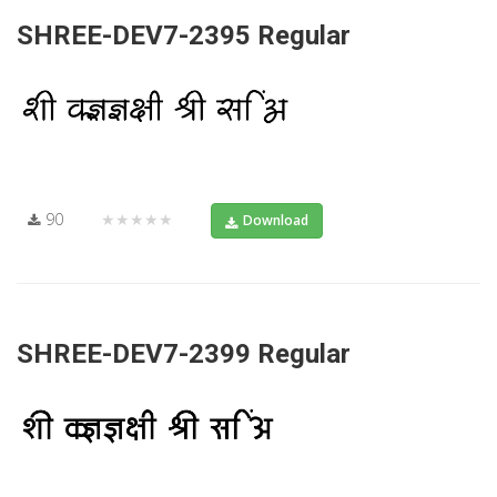
SHREE-DEV7-2395 Regular
90
★★★★★
Download
SHREE-DEV7-2399 Regular