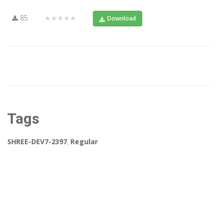
85
★★★★★
Download
Tags
SHREE-DEV7-2397
,
Regular