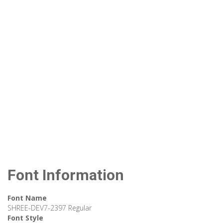
Font Information
Font Name
SHREE-DEV7-2397 Regular
Font Style