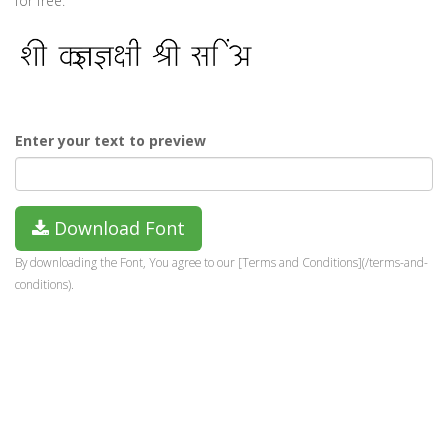
for free.
Enter your text to preview
Download Font
By downloading the Font, You agree to our [Terms and Conditions](/terms-and-
conditions).