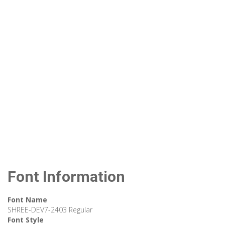
Font Information
Font Name
SHREE-DEV7-2403 Regular
Font Style