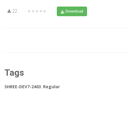
22
★★★★★
Download
Tags
SHREE-DEV7-2403
,
Regular