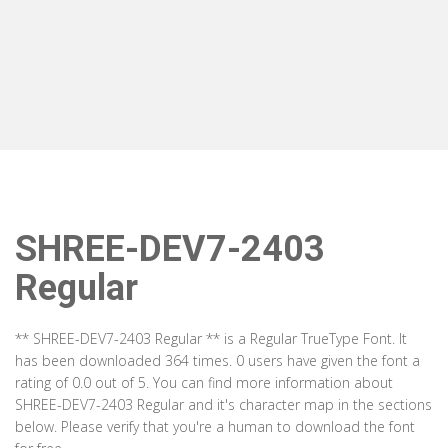
SHREE-DEV7-2403
Regular
** SHREE-DEV7-2403 Regular ** is a Regular TrueType Font. It
has been downloaded 364 times. 0 users have given the font a
rating of 0.0 out of 5. You can find more information about
SHREE-DEV7-2403 Regular and it's character map in the sections
below. Please verify that you're a human to download the font