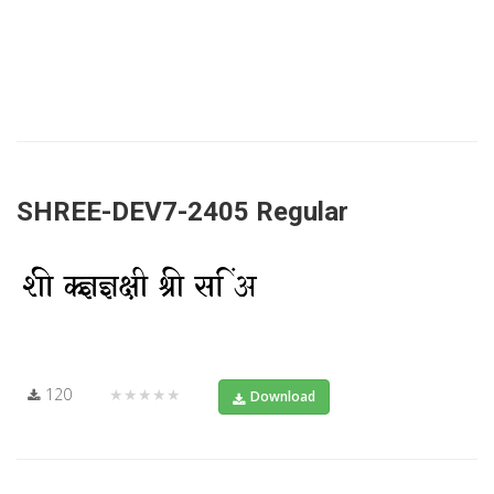
SHREE-DEV7-2405 Regular
120
★★★★★
Download