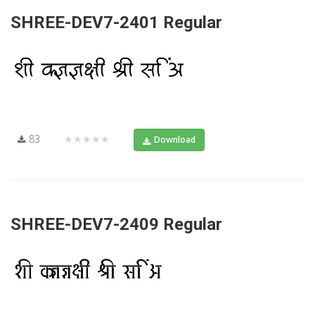
SHREE-DEV7-2401 Regular
83
★★★★★
Download
SHREE-DEV7-2409 Regular