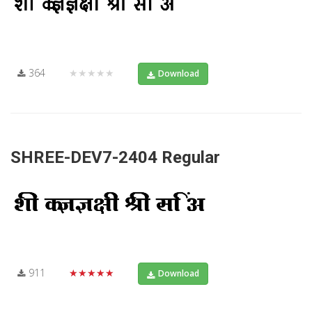
364
★★★★★
Download
SHREE-DEV7-2404 Regular
911
★★★★★
Download