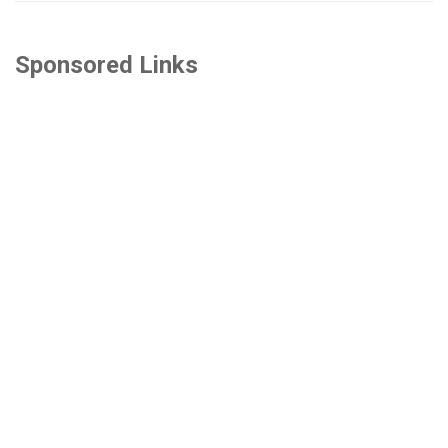
Sponsored Links