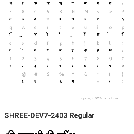
SHREE-DEV7-2403 Regular