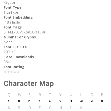
Regular
Font Type
TrueType
Font Embedding
Installable
Font Tags
SHREE-DEV7-2403,Regular
Number of Glyphs
None
Font File Size
20.7 KB
Total Downloads
364
Font Rating
★★★★★
Character Map