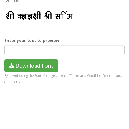
for free.
Enter your text to preview
Download Font
By downloading the Font, You agree to our [Terms and Conditions](/terms-and-
conditions).