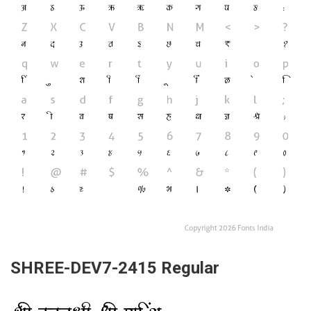
SHREE-DEV7-2415 Regular