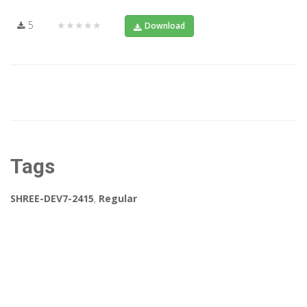
5
★★★★★
Download
Tags
SHREE-DEV7-2415
,
Regular