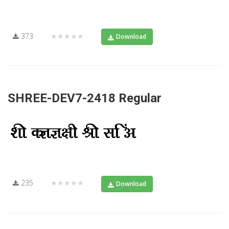
373
★★★★★
Download
SHREE-DEV7-2418 Regular
235
★★★★★
Download