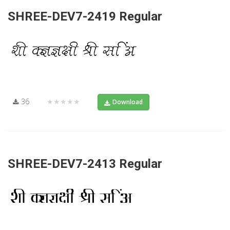
SHREE-DEV7-2419 Regular
36
★★★★★
Download
SHREE-DEV7-2413 Regular