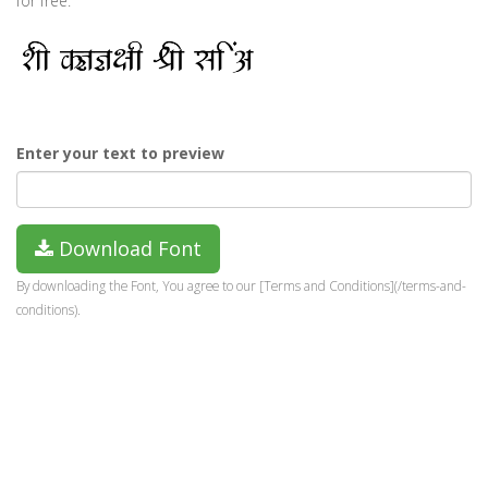
for free.
Enter your text to preview
Download Font
By downloading the Font, You agree to our [Terms and Conditions](/terms-and-
conditions).