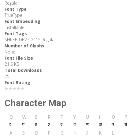
Regular
Font Type
TrueType
Font Embedding
Installable
Font Tags
SHREE-DEV7-2415,Regular
Number of Glyphs
None
Font File Size
21.6 KB
Total Downloads
25
Font Rating
★★★★★
Character Map