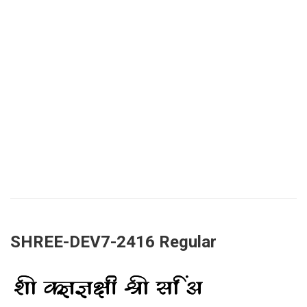
SHREE-DEV7-2416 Regular