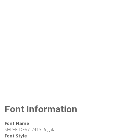
Font Information
Font Name
SHREE-DEV7-2415 Regular
Font Style