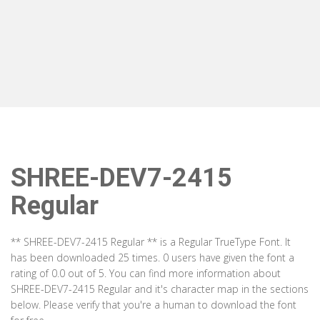
SHREE-DEV7-2415
Regular
** SHREE-DEV7-2415 Regular ** is a Regular TrueType Font. It
has been downloaded 25 times. 0 users have given the font a
rating of 0.0 out of 5. You can find more information about
SHREE-DEV7-2415 Regular and it's character map in the sections
below. Please verify that you're a human to download the font