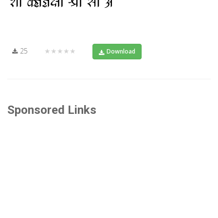
25
★★★★★
Download
Sponsored Links