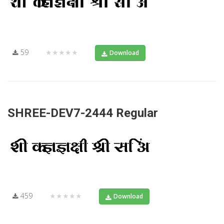
59
★★★★★
Download
SHREE-DEV7-2444 Regular
459
★★★★★
Download