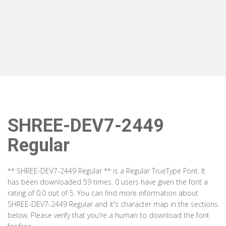
SHREE-DEV7-2449
Regular
** SHREE-DEV7-2449 Regular ** is a Regular TrueType Font. It
has been downloaded 59 times. 0 users have given the font a
rating of 0.0 out of 5. You can find more information about
SHREE-DEV7-2449 Regular and it's character map in the sections
below. Please verify that you're a human to download the font