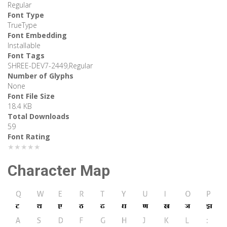
Regular
Font Type
TrueType
Font Embedding
Installable
Font Tags
SHREE-DEV7-2449,Regular
Number of Glyphs
None
Font File Size
18.4 KB
Total Downloads
59
Font Rating
★★★★★
Character Map