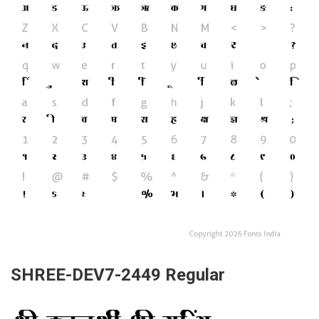
SHREE-DEV7-2449 Regular