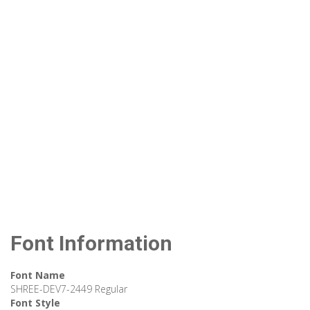
Font Information
Font Name
SHREE-DEV7-2449 Regular
Font Style