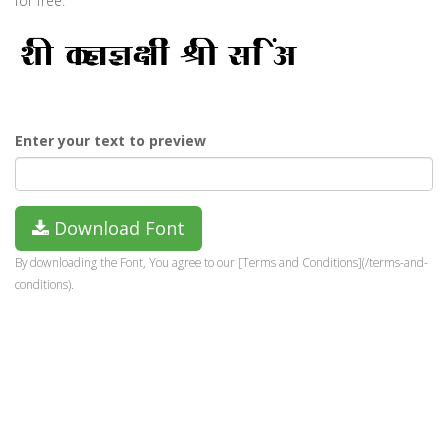
for free.
Enter your text to preview
Download Font
By downloading the Font, You agree to our [Terms and Conditions](/terms-and-
conditions).