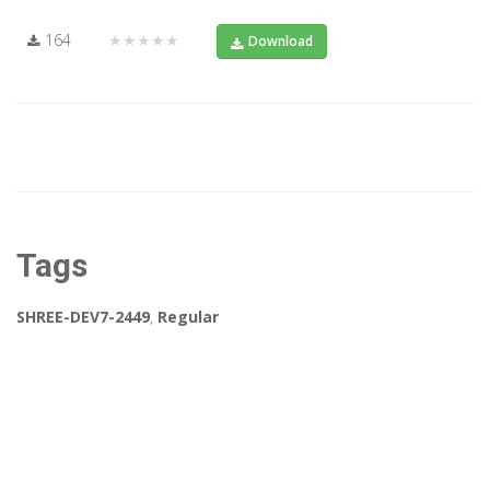
164
★★★★★
Download
Tags
SHREE-DEV7-2449
,
Regular