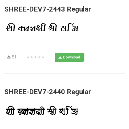
SHREE-DEV7-2443 Regular
81
★★★★★
Download
SHREE-DEV7-2440 Regular