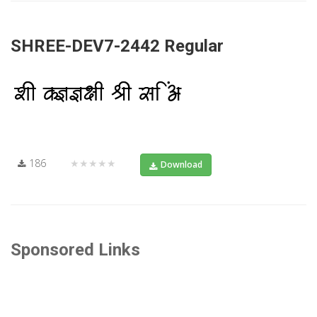
SHREE-DEV7-2442 Regular
186
★★★★★
Download
Sponsored Links