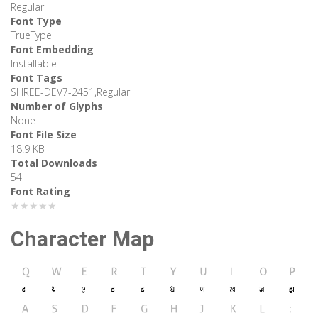
Regular
Font Type
TrueType
Font Embedding
Installable
Font Tags
SHREE-DEV7-2451,Regular
Number of Glyphs
None
Font File Size
18.9 KB
Total Downloads
54
Font Rating
★★★★★
Character Map