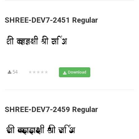
SHREE-DEV7-2451 Regular
54
★★★★★
Download
SHREE-DEV7-2459 Regular