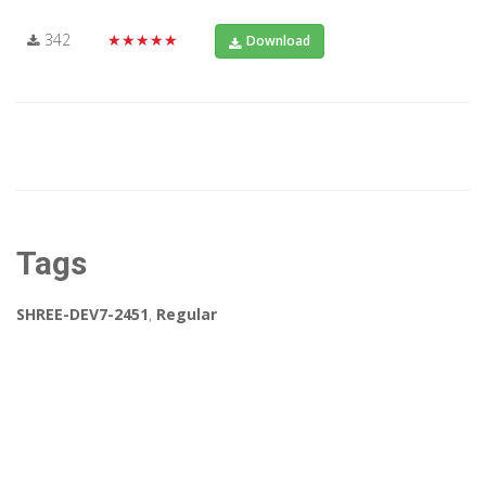
342
★★★★★
Download
Tags
SHREE-DEV7-2451
,
Regular