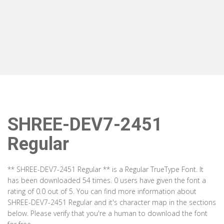
SHREE-DEV7-2451
Regular
** SHREE-DEV7-2451 Regular ** is a Regular TrueType Font. It
has been downloaded 54 times. 0 users have given the font a
rating of 0.0 out of 5. You can find more information about
SHREE-DEV7-2451 Regular and it's character map in the sections
below. Please verify that you're a human to download the font