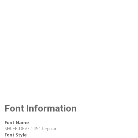
Font Information
Font Name
SHREE-DEV7-2451 Regular
Font Style