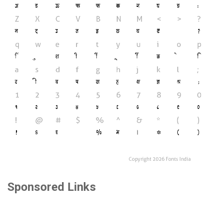
Sponsored Links