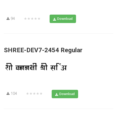
94
★★★★★
Download
SHREE-DEV7-2454 Regular
104
★★★★★
Download