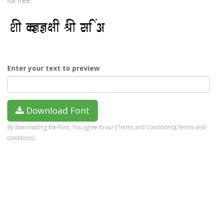
for free.
Enter your text to preview
Download Font
By downloading the Font, You agree to our [Terms and Conditions](/terms-and-
conditions).