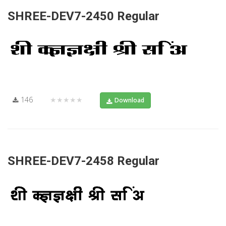
SHREE-DEV7-2450 Regular
146
★★★★★
Download
SHREE-DEV7-2458 Regular