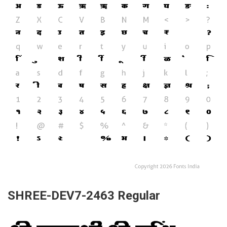
SHREE-DEV7-2463 Regular