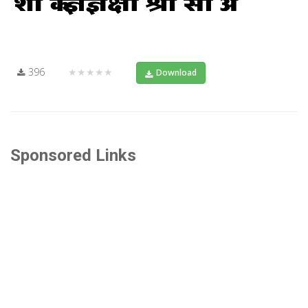
396
★★★★★
Download
Sponsored Links