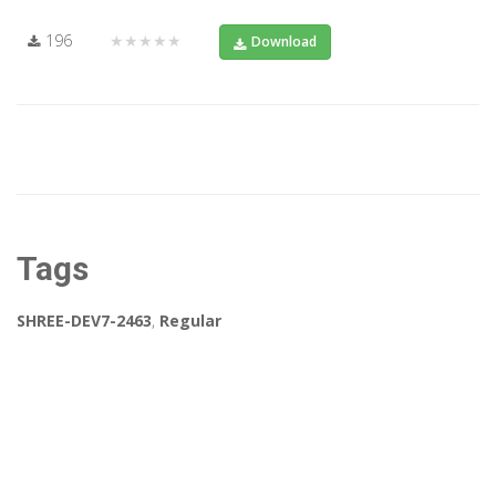
196
★★★★★
Download
Tags
SHREE-DEV7-2463
,
Regular