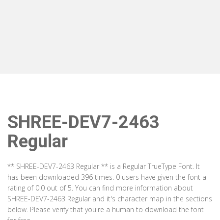
SHREE-DEV7-2463
Regular
** SHREE-DEV7-2463 Regular ** is a Regular TrueType Font. It
has been downloaded 396 times. 0 users have given the font a
rating of 0.0 out of 5. You can find more information about
SHREE-DEV7-2463 Regular and it's character map in the sections
below. Please verify that you're a human to download the font