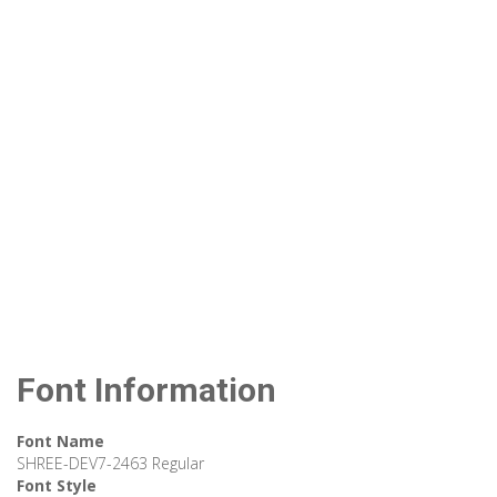
Font Information
Font Name
SHREE-DEV7-2463 Regular
Font Style