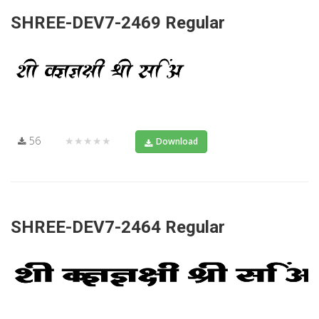
SHREE-DEV7-2469 Regular
56
★★★★★
Download
SHREE-DEV7-2464 Regular