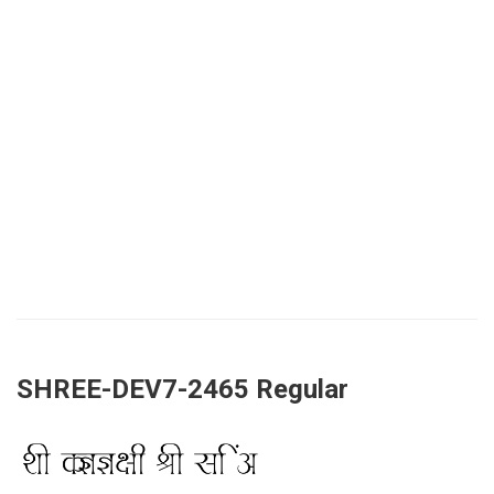
SHREE-DEV7-2465 Regular