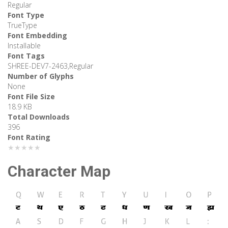
Regular
Font Type
TrueType
Font Embedding
Installable
Font Tags
SHREE-DEV7-2463,Regular
Number of Glyphs
None
Font File Size
18.9 KB
Total Downloads
396
Font Rating
★★★★★
Character Map