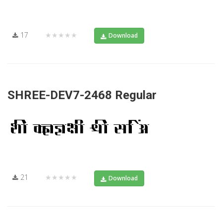
17
★★★★★
Download
SHREE-DEV7-2468 Regular
21
★★★★★
Download