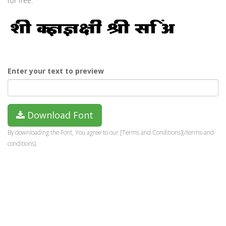
for free.
Enter your text to preview
Download Font
By downloading the Font, You agree to our [Terms and Conditions](/terms-and-
conditions).