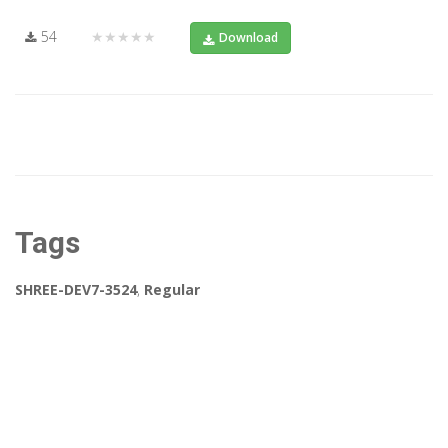
54
★★★★★
Download
Tags
SHREE-DEV7-3524
,
Regular