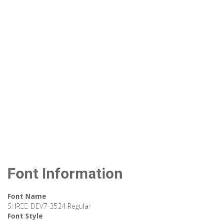
Font Information
Font Name
SHREE-DEV7-3524 Regular
Font Style