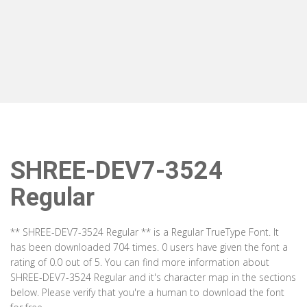
SHREE-DEV7-3524
Regular
** SHREE-DEV7-3524 Regular ** is a Regular TrueType Font. It
has been downloaded 704 times. 0 users have given the font a
rating of 0.0 out of 5. You can find more information about
SHREE-DEV7-3524 Regular and it's character map in the sections
below. Please verify that you're a human to download the font