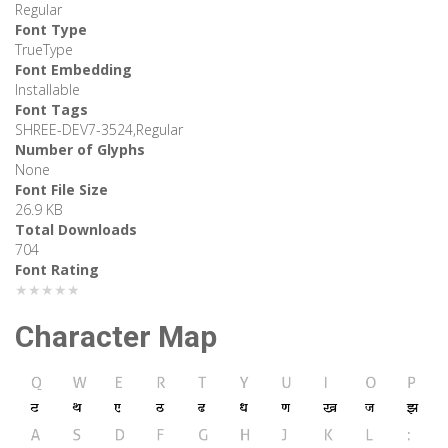
Regular
Font Type
TrueType
Font Embedding
Installable
Font Tags
SHREE-DEV7-3524,Regular
Number of Glyphs
None
Font File Size
26.9 KB
Total Downloads
704
Font Rating
★★★★★
Character Map