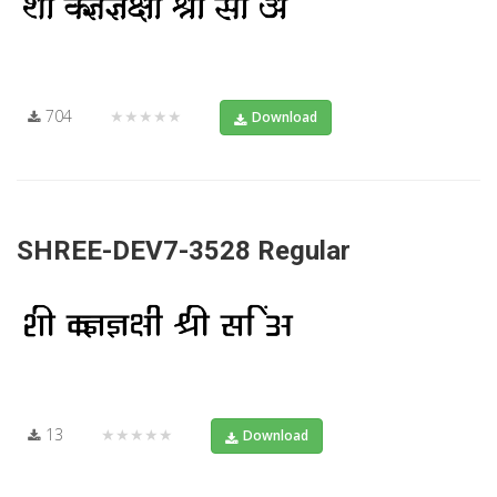
704
★★★★★
Download
SHREE-DEV7-3528 Regular
13
★★★★★
Download