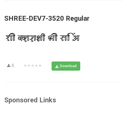
SHREE-DEV7-3520 Regular
8
★★★★★
Download
Sponsored Links