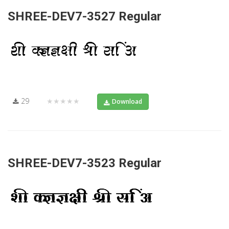
SHREE-DEV7-3527 Regular
29
★★★★★
Download
SHREE-DEV7-3523 Regular