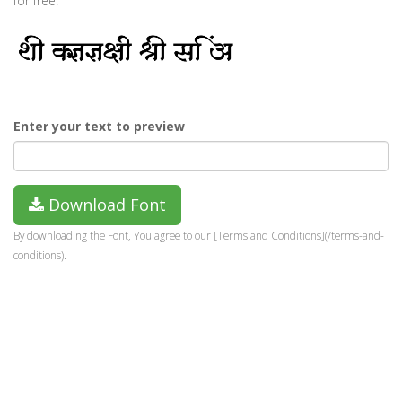
for free.
Enter your text to preview
Download Font
By downloading the Font, You agree to our [Terms and Conditions](/terms-and-
conditions).