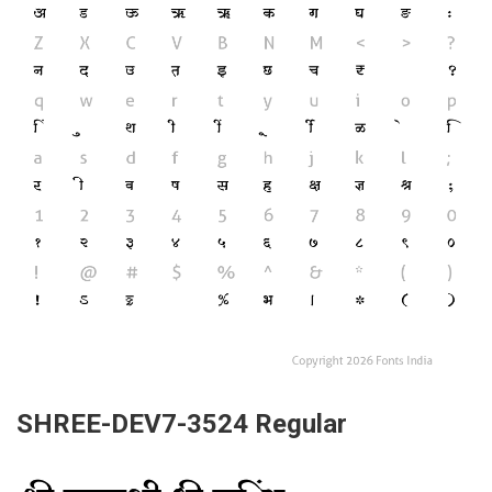
SHREE-DEV7-3524 Regular