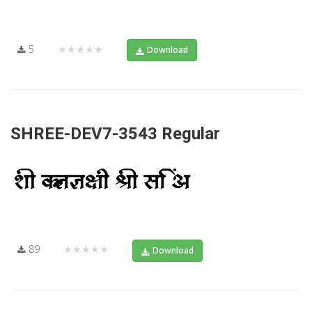
5
★★★★★
Download
SHREE-DEV7-3543 Regular
89
★★★★★
Download