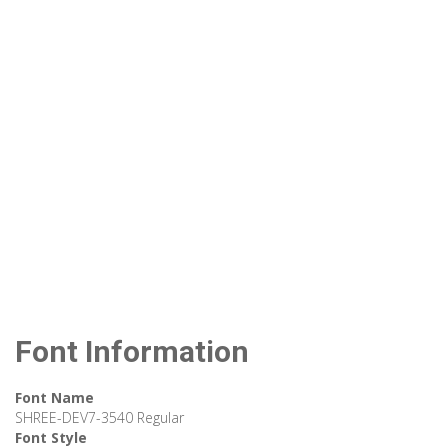
Font Information
Font Name
SHREE-DEV7-3540 Regular
Font Style