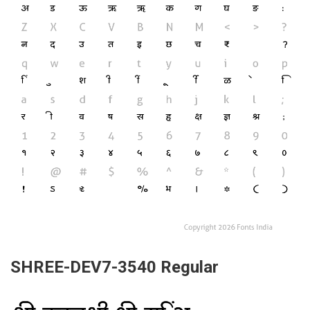
SHREE-DEV7-3540 Regular