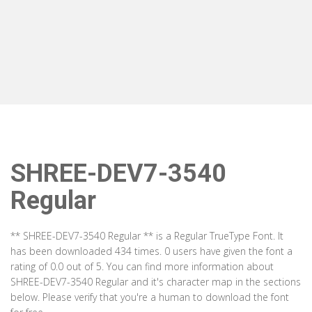
SHREE-DEV7-3540
Regular
** SHREE-DEV7-3540 Regular ** is a Regular TrueType Font. It
has been downloaded 434 times. 0 users have given the font a
rating of 0.0 out of 5. You can find more information about
SHREE-DEV7-3540 Regular and it's character map in the sections
below. Please verify that you're a human to download the font