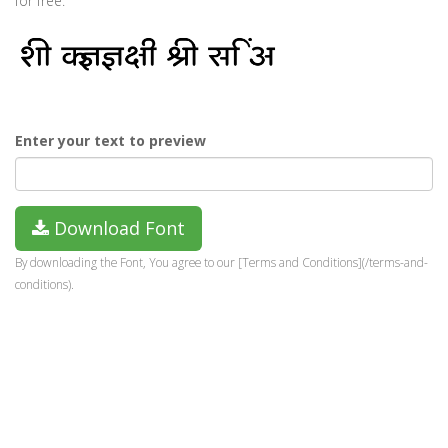
for free.
Enter your text to preview
Download Font
By downloading the Font, You agree to our [Terms and Conditions](/terms-and-
conditions).