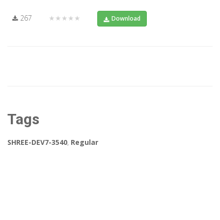
267
★★★★★
Download
Tags
SHREE-DEV7-3540
,
Regular