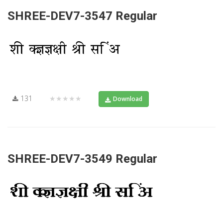
SHREE-DEV7-3547 Regular
131
★★★★★
Download
SHREE-DEV7-3549 Regular