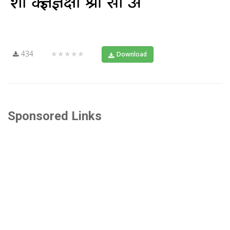
434
★★★★★
Download
Sponsored Links