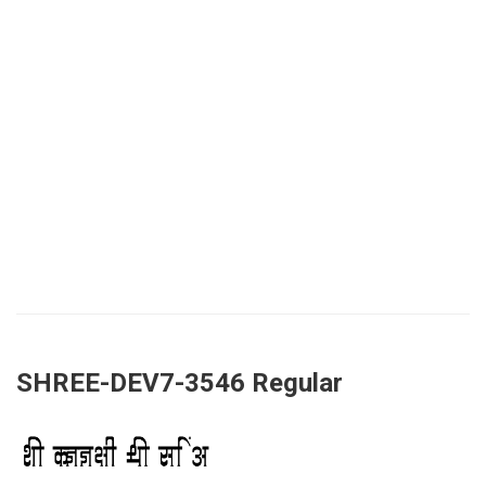
SHREE-DEV7-3546 Regular