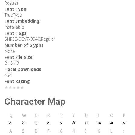
Regular
Font Type
TrueType
Font Embedding
Installable
Font Tags
SHREE-DEV7-3540,Regular
Number of Glyphs
None
Font File Size
21.8 KB
Total Downloads
434
Font Rating
★★★★★
Character Map