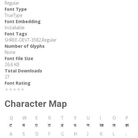
Regular
Font Type
TrueType
Font Embedding
Installable
Font Tags
SHREE-DEV7-3582,Regular
Number of Glyphs
None
Font File Size
26.6 KB
Total Downloads
27
Font Rating
★★★★★
Character Map