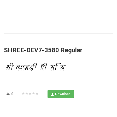
SHREE-DEV7-3580 Regular
3
★★★★★
Download