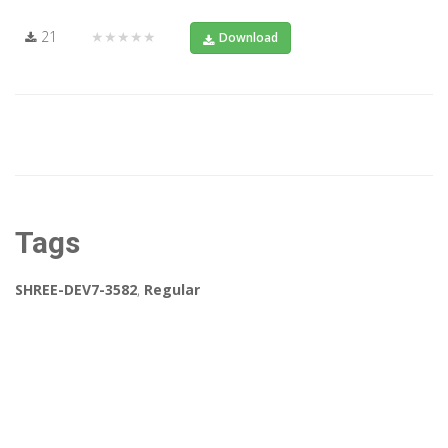
21
★★★★★
Download
Tags
SHREE-DEV7-3582
,
Regular