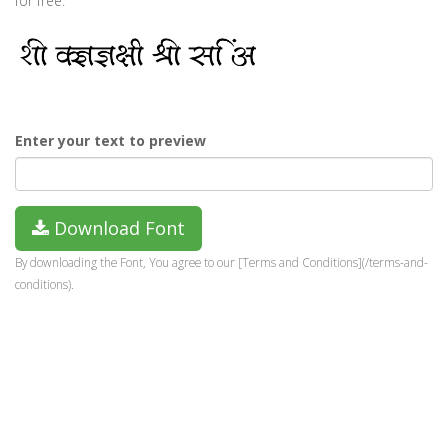
for free.
Enter your text to preview
Download Font
By downloading the Font, You agree to our [Terms and Conditions](/terms-and-
conditions).