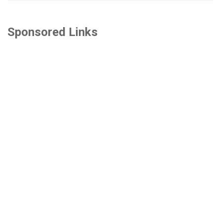
Sponsored Links