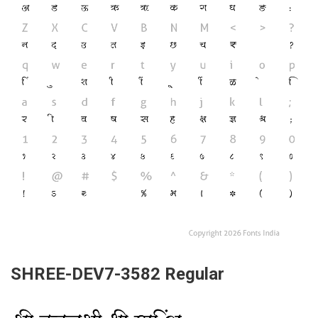
SHREE-DEV7-3582 Regular