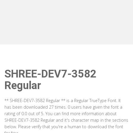
SHREE-DEV7-3582
Regular
** SHREE-DEV7-3582 Regular ** is a Regular TrueType Font. It
has been downloaded 27 times. 0 users have given the font a
rating of 0.0 out of 5. You can find more information about
SHREE-DEV7-3582 Regular and it's character map in the sections
below. Please verify that you're a human to download the font