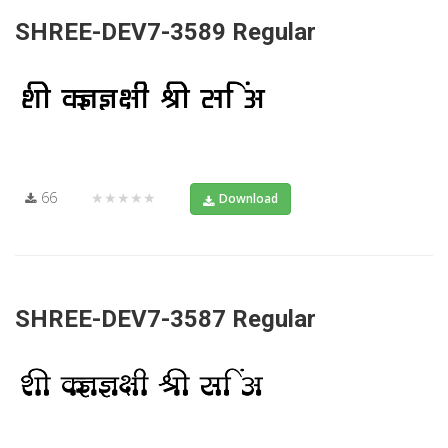
SHREE-DEV7-3589 Regular
66
★★★★★
Download
SHREE-DEV7-3587 Regular