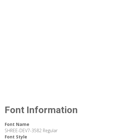
Font Information
Font Name
SHREE-DEV7-3582 Regular
Font Style