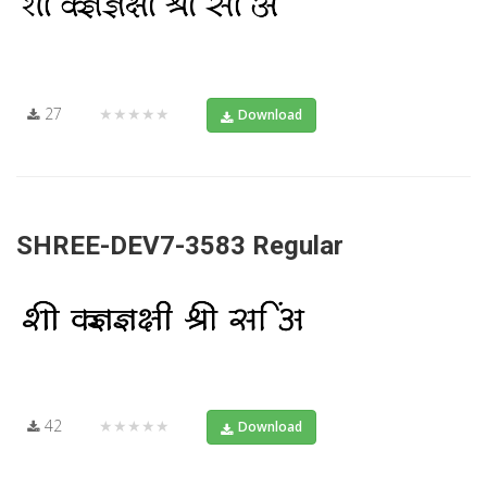
27
★★★★★
Download
SHREE-DEV7-3583 Regular
42
★★★★★
Download