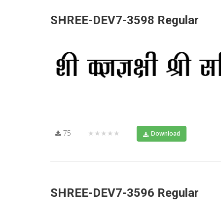
SHREE-DEV7-3598 Regular
75
★★★★★
Download
SHREE-DEV7-3596 Regular