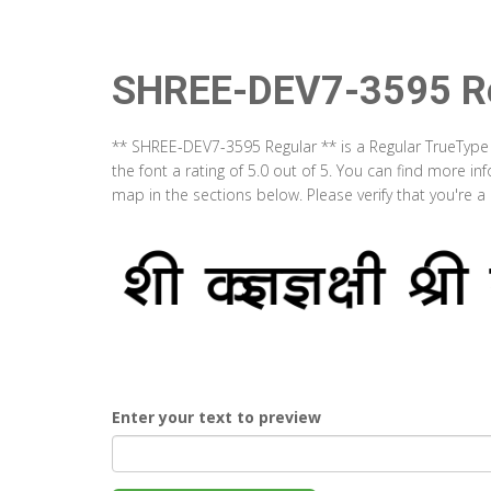
SHREE-DEV7-3595 Re
** SHREE-DEV7-3595 Regular ** is a Regular TrueType
the font a rating of 5.0 out of 5. You can find more 
map in the sections below. Please verify that you're 
Enter your text to preview