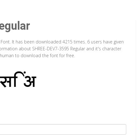
gular
 Font. It has been downloaded 4215 times. 6 users have given
information about SHREE-DEV7-3595 Regular and it's character
a human to download the font for free.