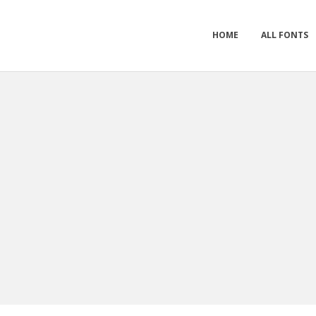
HOME
ALL FONTS