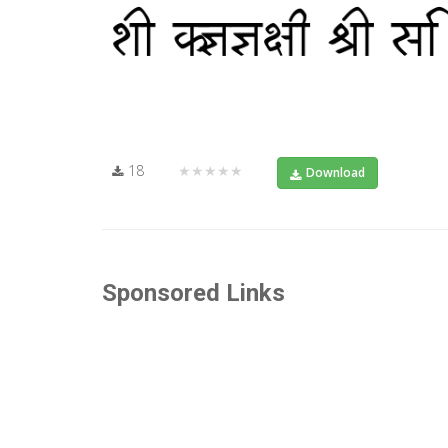
18
★★★★★
Download
Sponsored Links