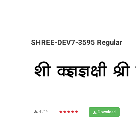
SHREE-DEV7-3595 Regular
4215
★★★★★
Download