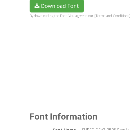
Download Font
By downloading the Font, You agree to our [Terms and Conditions]
Font Information
Font Name
SHREE-DEV7-3595 Regula