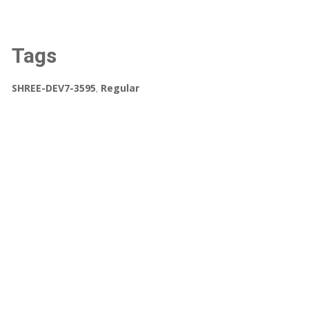
Tags
SHREE-DEV7-3595
,
Regular