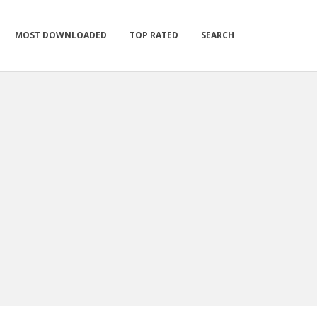
MOST DOWNLOADED
TOP RATED
SEARCH