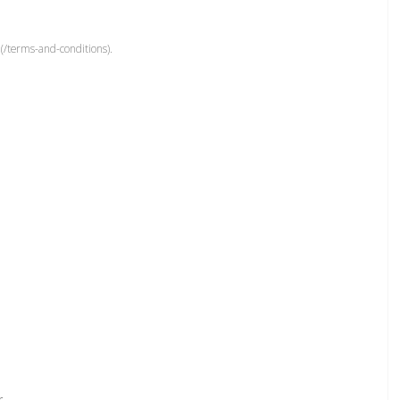
(/terms-and-conditions).
r