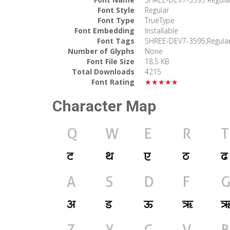
Font Style
Regular
Font Type
TrueType
Font Embedding
Installable
Font Tags
SHREE-DEV7-3595,Regula
Number of Glyphs
None
Font File Size
18.5 KB
Total Downloads
4215
Font Rating
★★★★★
Character Map