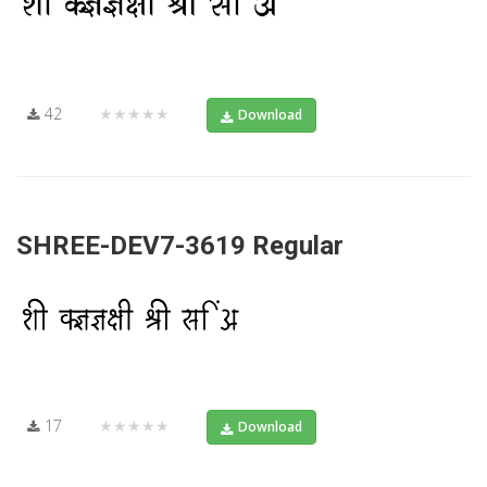
42
★★★★★
Download
SHREE-DEV7-3619 Regular
17
★★★★★
Download