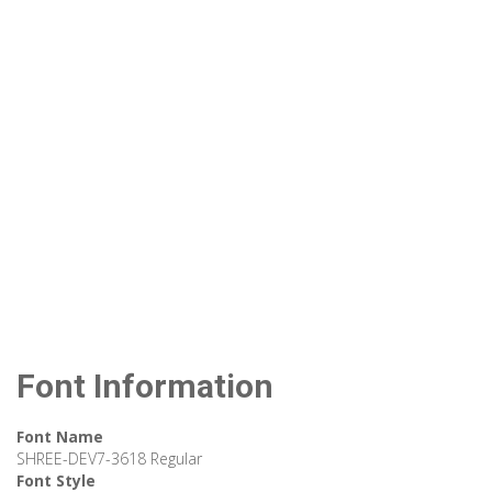
Font Information
Font Name
SHREE-DEV7-3618 Regular
Font Style