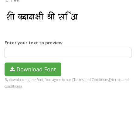
for free.
Enter your text to preview
Download Font
By downloading the Font, You agree to our [Terms and Conditions](/terms-and-
conditions).