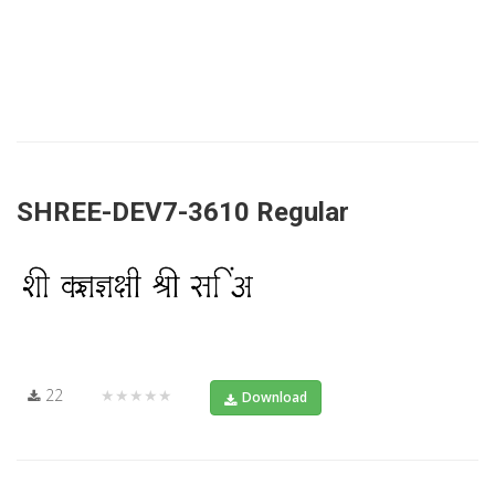
SHREE-DEV7-3610 Regular
22
★★★★★
Download