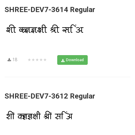
SHREE-DEV7-3614 Regular
18
★★★★★
Download
SHREE-DEV7-3612 Regular