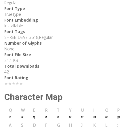
Regular
Font Type
TrueType
Font Embedding
Installable
Font Tags
SHREE-DEV7-3618,Regular
Number of Glyphs
None
Font File Size
21.1 KB
Total Downloads
42
Font Rating
★★★★★
Character Map