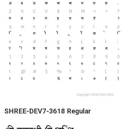
SHREE-DEV7-3618 Regular