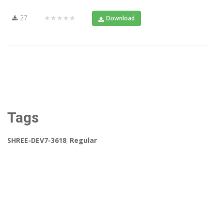
27
★★★★★
Download
Tags
SHREE-DEV7-3618
,
Regular