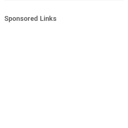
Sponsored Links