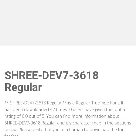
SHREE-DEV7-3618
Regular
** SHREE-DEV7-3618 Regular ** is a Regular TrueType Font. It
has been downloaded 42 times. 0 users have given the font a
rating of 0.0 out of 5. You can find more information about
SHREE-DEV7-3618 Regular and it's character map in the sections
below. Please verify that you're a human to download the font