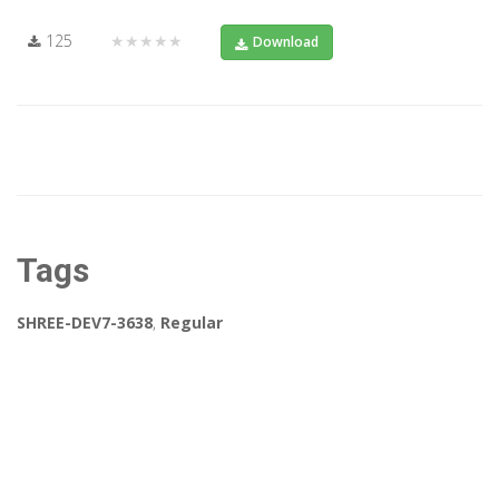
125
★★★★★
Download
Tags
SHREE-DEV7-3638
,
Regular