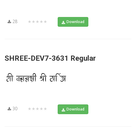
28
★★★★★
Download
SHREE-DEV7-3631 Regular
30
★★★★★
Download