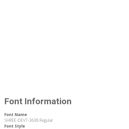
Font Information
Font Name
SHREE-DEV7-3638 Regular
Font Style