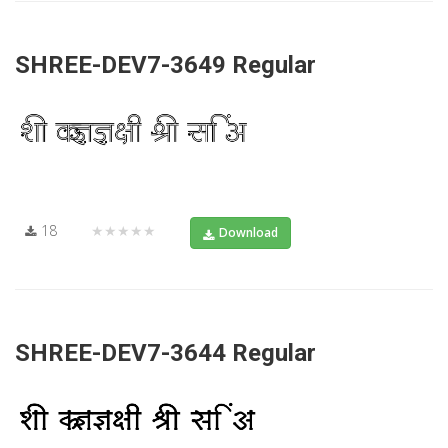
SHREE-DEV7-3649 Regular
18
★★★★★
Download
SHREE-DEV7-3644 Regular