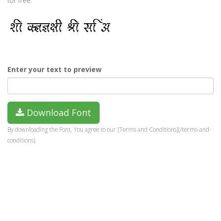
for free.
Enter your text to preview
Download Font
By downloading the Font, You agree to our [Terms and Conditions](/terms-and-
conditions).