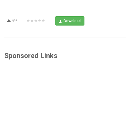
39
★★★★★
Download
Sponsored Links