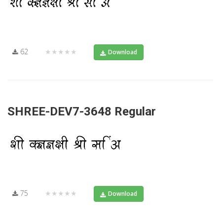
62
★★★★★
Download
SHREE-DEV7-3648 Regular
75
★★★★★
Download