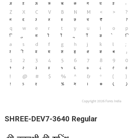
SHREE-DEV7-3640 Regular