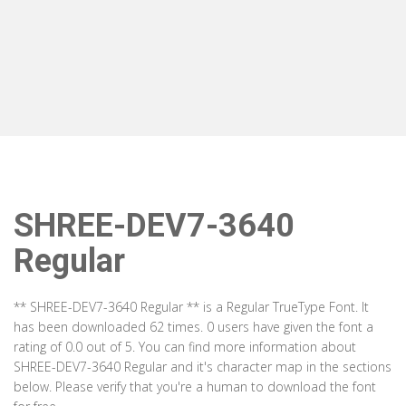
SHREE-DEV7-3640
Regular
** SHREE-DEV7-3640 Regular ** is a Regular TrueType Font. It
has been downloaded 62 times. 0 users have given the font a
rating of 0.0 out of 5. You can find more information about
SHREE-DEV7-3640 Regular and it's character map in the sections
below. Please verify that you're a human to download the font