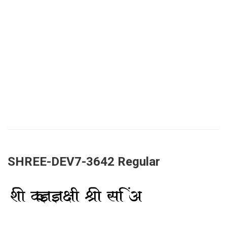
SHREE-DEV7-3642 Regular