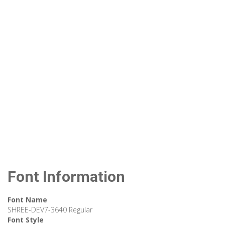
Font Information
Font Name
SHREE-DEV7-3640 Regular
Font Style