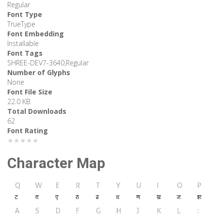
Regular
Font Type
TrueType
Font Embedding
Installable
Font Tags
SHREE-DEV7-3640,Regular
Number of Glyphs
None
Font File Size
22.0 KB
Total Downloads
62
Font Rating
★★★★★
Character Map