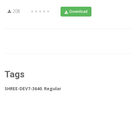
208
★★★★★
Download
Tags
SHREE-DEV7-3640
,
Regular