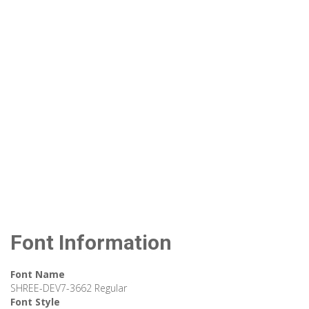
Font Information
Font Name
SHREE-DEV7-3662 Regular
Font Style