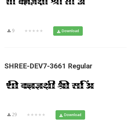
9
★★★★★
Download
SHREE-DEV7-3661 Regular
29
★★★★★
Download