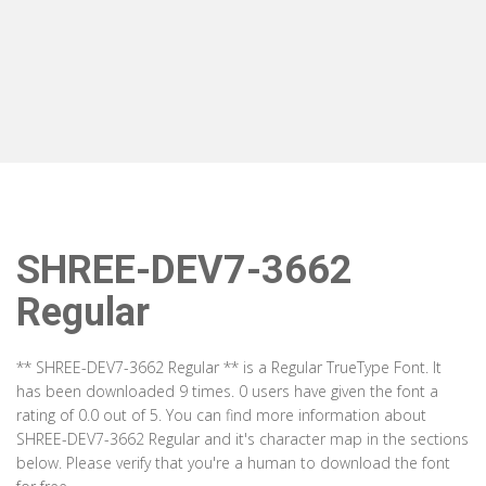
SHREE-DEV7-3662
Regular
** SHREE-DEV7-3662 Regular ** is a Regular TrueType Font. It
has been downloaded 9 times. 0 users have given the font a
rating of 0.0 out of 5. You can find more information about
SHREE-DEV7-3662 Regular and it's character map in the sections
below. Please verify that you're a human to download the font