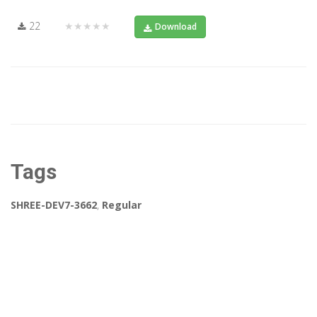
22
★★★★★
Download
Tags
SHREE-DEV7-3662
,
Regular