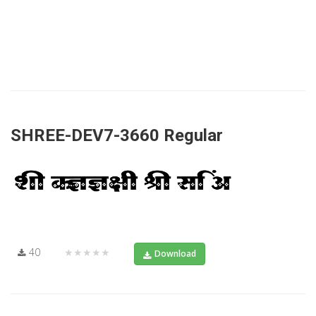
SHREE-DEV7-3660 Regular
40
★★★★★
Download