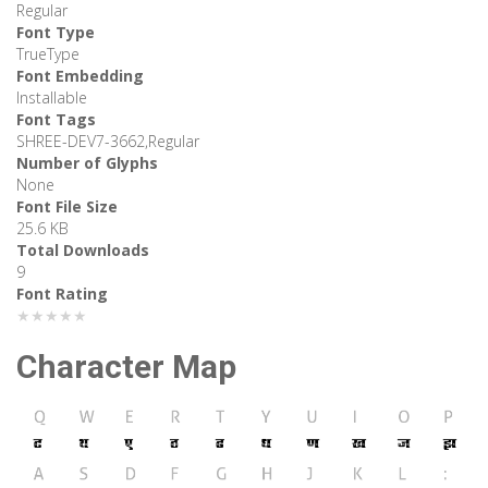
Regular
Font Type
TrueType
Font Embedding
Installable
Font Tags
SHREE-DEV7-3662,Regular
Number of Glyphs
None
Font File Size
25.6 KB
Total Downloads
9
Font Rating
★★★★★
Character Map