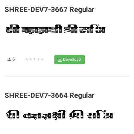
SHREE-DEV7-3667 Regular
6
★★★★★
Download
SHREE-DEV7-3664 Regular