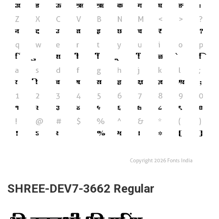
SHREE-DEV7-3662 Regular