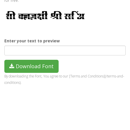
for free.
Enter your text to preview
Download Font
By downloading the Font, You agree to our [Terms and Conditions](/terms-and-
conditions).