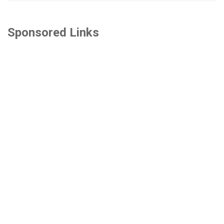
Sponsored Links