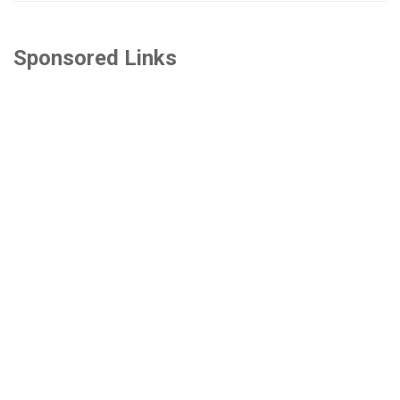
Sponsored Links