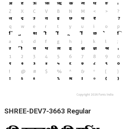
SHREE-DEV7-3663 Regular