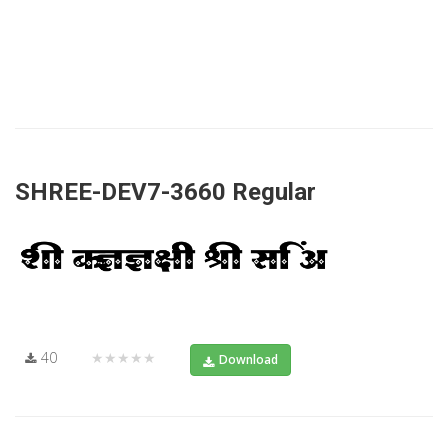
SHREE-DEV7-3660 Regular
40
★★★★★
Download