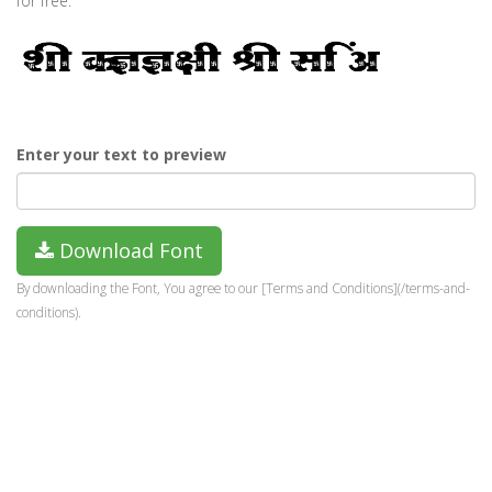
for free.
Enter your text to preview
Download Font
By downloading the Font, You agree to our [Terms and Conditions](/terms-and-
conditions).