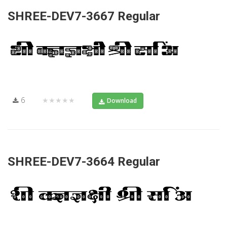
SHREE-DEV7-3667 Regular
6
★★★★★
Download
SHREE-DEV7-3664 Regular