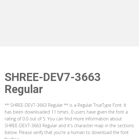
SHREE-DEV7-3663
Regular
** SHREE-DEV7-3663 Regular ** is a Regular TrueType Font. It
has been downloaded 11 times. 0 users have given the font a
rating of 0.0 out of 5. You can find more information about
SHREE-DEV7-3663 Regular and it's character map in the sections
below. Please verify that you're a human to download the font