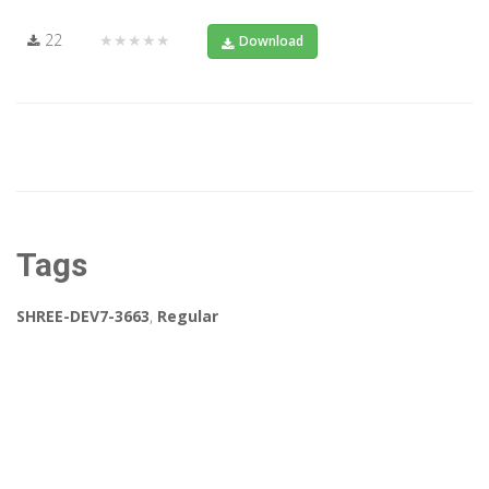
22
★★★★★
Download
Tags
SHREE-DEV7-3663
,
Regular