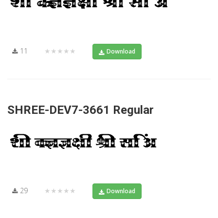
11
★★★★★
Download
SHREE-DEV7-3661 Regular
29
★★★★★
Download