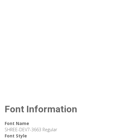
Font Information
Font Name
SHREE-DEV7-3663 Regular
Font Style