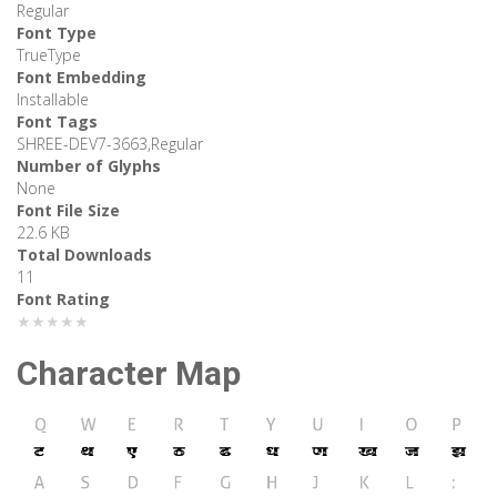
Regular
Font Type
TrueType
Font Embedding
Installable
Font Tags
SHREE-DEV7-3663,Regular
Number of Glyphs
None
Font File Size
22.6 KB
Total Downloads
11
Font Rating
★★★★★
Character Map