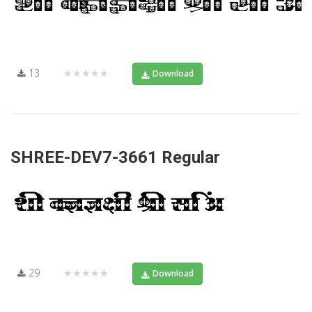
13
★★★★★
Download
SHREE-DEV7-3661 Regular
29
★★★★★
Download