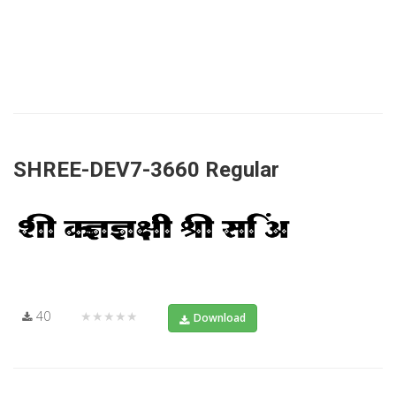
SHREE-DEV7-3660 Regular
40
★★★★★
Download