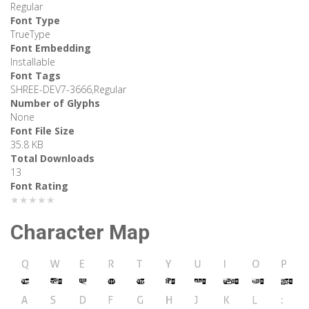
Regular
Font Type
TrueType
Font Embedding
Installable
Font Tags
SHREE-DEV7-3666,Regular
Number of Glyphs
None
Font File Size
35.8 KB
Total Downloads
13
Font Rating
★★★★★
Character Map