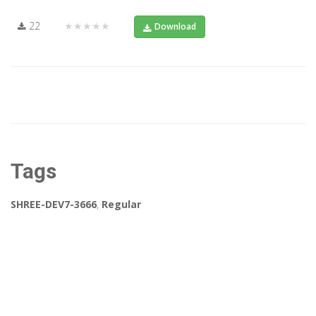
22
★★★★★
Download
Tags
SHREE-DEV7-3666
,
Regular