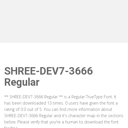
SHREE-DEV7-3666
Regular
** SHREE-DEV7-3666 Regular ** is a Regular TrueType Font. It
has been downloaded 13 times. 0 users have given the font a
rating of 0.0 out of 5. You can find more information about
SHREE-DEV7-3666 Regular and it's character map in the sections
below. Please verify that you're a human to download the font