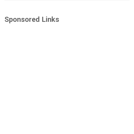
Sponsored Links