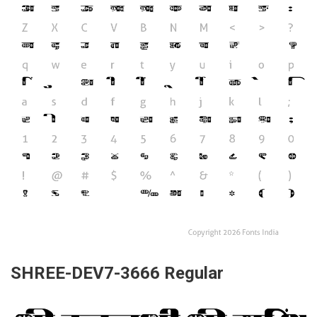
SHREE-DEV7-3666 Regular