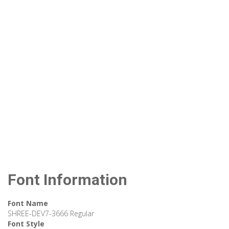
Font Information
Font Name
SHREE-DEV7-3666 Regular
Font Style