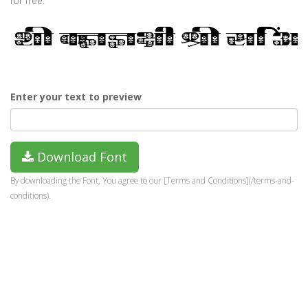
for free.
Enter your text to preview
Download Font
By downloading the Font, You agree to our [Terms and Conditions](/terms-and-
conditions).