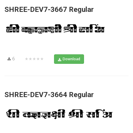
SHREE-DEV7-3667 Regular
6
★★★★★
Download
SHREE-DEV7-3664 Regular