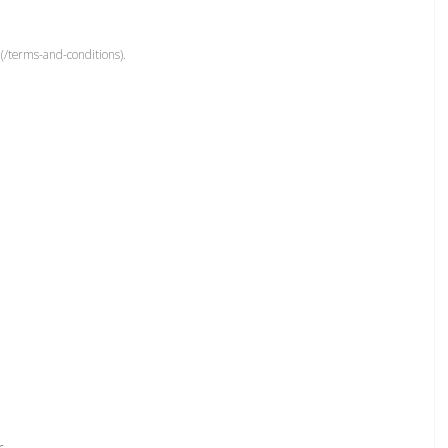
(/terms-and-conditions).
r