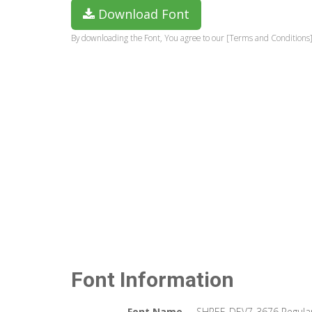
Download Font
By downloading the Font, You agree to our [Terms and Conditions]
Font Information
Font Name
SHREE-DEV7-3676 Regula