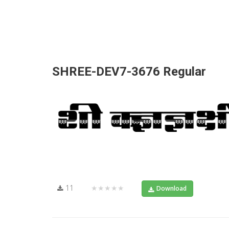
SHREE-DEV7-3676 Regular
11
★★★★★
Download