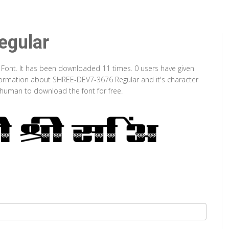
gular
 Font. It has been downloaded 11 times. 0 users have given
information about SHREE-DEV7-3676 Regular and it's character
a human to download the font for free.