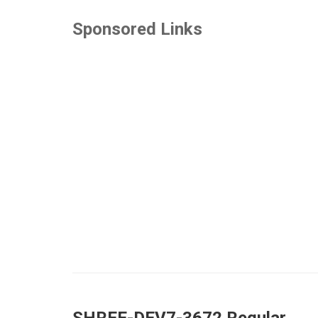
Sponsored Links