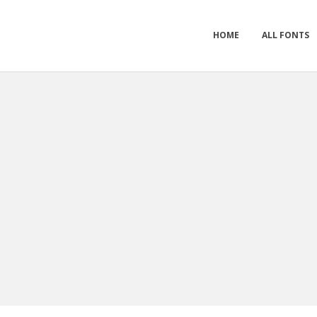
HOME
ALL FONTS