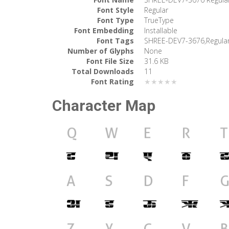
Font Style
Regular
Font Type
TrueType
Font Embedding
Installable
Font Tags
SHREE-DEV7-3676,Regula
Number of Glyphs
None
Font File Size
31.6 KB
Total Downloads
11
Font Rating
★★★★★
Character Map