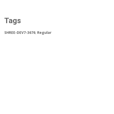
Tags
SHREE-DEV7-3676
,
Regular