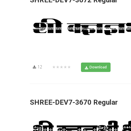
SHREE-DEV7-3672 Regular
12
★★★★★
Download
SHREE-DEV7-3670 Regular