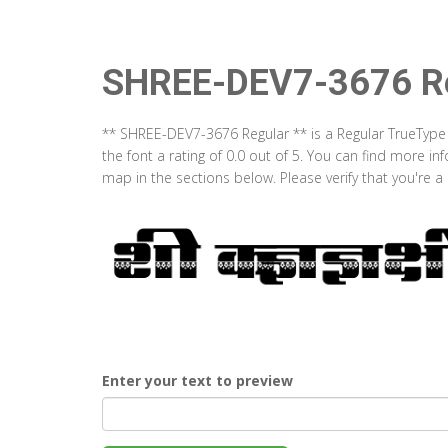
SHREE-DEV7-3676 Re
** SHREE-DEV7-3676 Regular ** is a Regular TrueType
the font a rating of 0.0 out of 5. You can find more 
map in the sections below. Please verify that you're 
Enter your text to preview