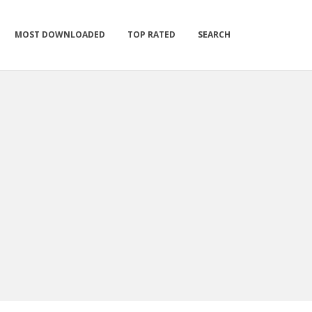
MOST DOWNLOADED
TOP RATED
SEARCH