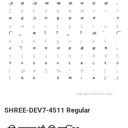
SHREE-DEV7-4511 Regular