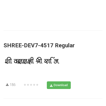
SHREE-DEV7-4517 Regular
186
★★★★★
Download