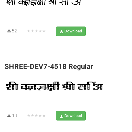
52
★★★★★
Download
SHREE-DEV7-4518 Regular
10
★★★★★
Download