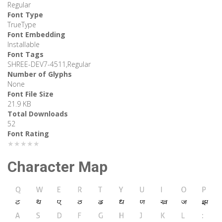
Regular
Font Type
TrueType
Font Embedding
Installable
Font Tags
SHREE-DEV7-4511,Regular
Number of Glyphs
None
Font File Size
21.9 KB
Total Downloads
52
Font Rating
★★★★★
Character Map