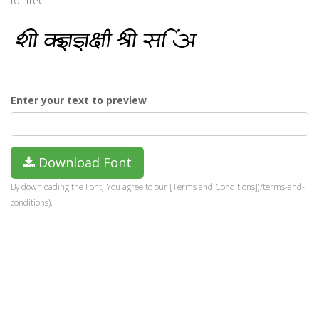
for free.
Enter your text to preview
Download Font
By downloading the Font, You agree to our [Terms and Conditions](/terms-and-
conditions).