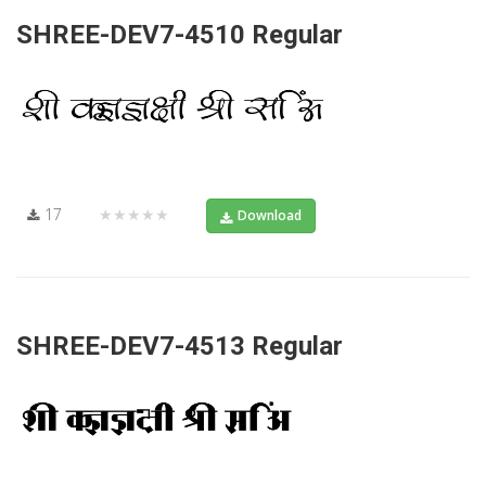
SHREE-DEV7-4510 Regular
17
★★★★★
Download
SHREE-DEV7-4513 Regular