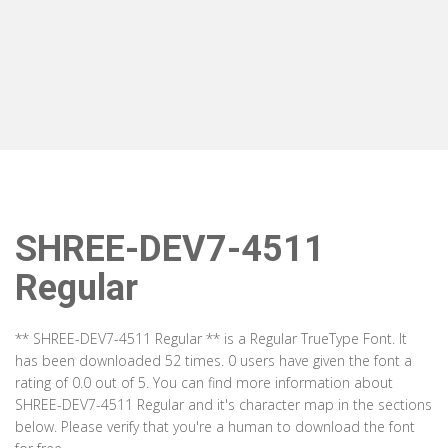
SHREE-DEV7-4511
Regular
** SHREE-DEV7-4511 Regular ** is a Regular TrueType Font. It
has been downloaded 52 times. 0 users have given the font a
rating of 0.0 out of 5. You can find more information about
SHREE-DEV7-4511 Regular and it's character map in the sections
below. Please verify that you're a human to download the font