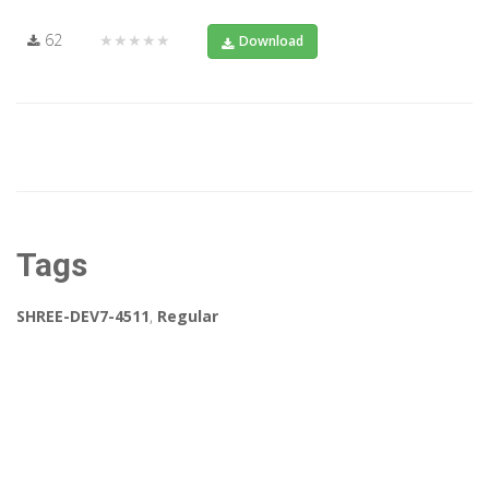
62
★★★★★
Download
Tags
SHREE-DEV7-4511
,
Regular