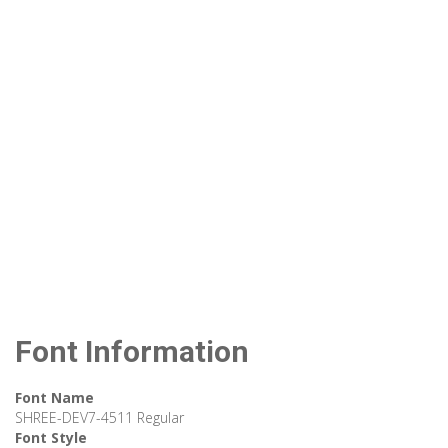
Font Information
Font Name
SHREE-DEV7-4511 Regular
Font Style