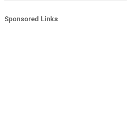
Sponsored Links