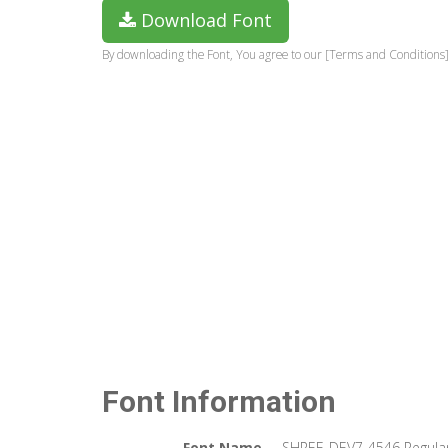
Download Font
By downloading the Font, You agree to our [Terms and Conditions]
Font Information
Font Name
SHREE-DEV7-4546 Regula