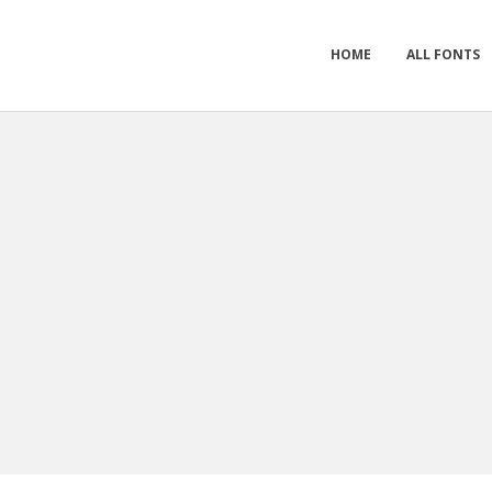
HOME
ALL FONTS