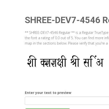
SHREE-DEV7-4546 Re
** SHREE-DEV7-4546 Regular ** is a Regular TrueType
the font a rating of 0.0 out of 5. You can find more 
map in the sections below. Please verify that you're 
Enter your text to preview