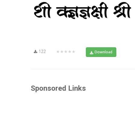
122
★★★★★
Download
Sponsored Links