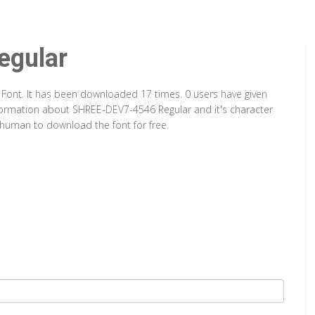
gular
 Font. It has been downloaded 17 times. 0 users have given
information about SHREE-DEV7-4546 Regular and it's character
a human to download the font for free.