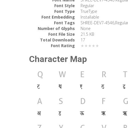
Font Style
Regular
Font Type
TrueType
Font Embedding
Installable
Font Tags
SHREE-DEV7-4546,Regula
Number of Glyphs
None
Font File Size
21.5 KB
Total Downloads
17
Font Rating
★★★★★
Character Map