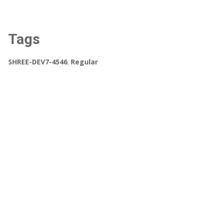
Tags
SHREE-DEV7-4546
,
Regular