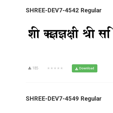
SHREE-DEV7-4542 Regular
185
★★★★★
Download
SHREE-DEV7-4549 Regular