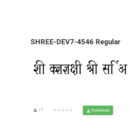
SHREE-DEV7-4546 Regular
17
★★★★★
Download