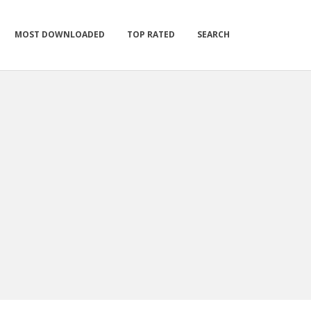
MOST DOWNLOADED
TOP RATED
SEARCH