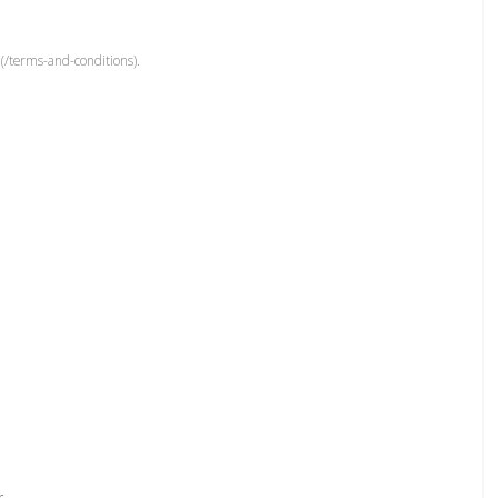
(/terms-and-conditions).
r