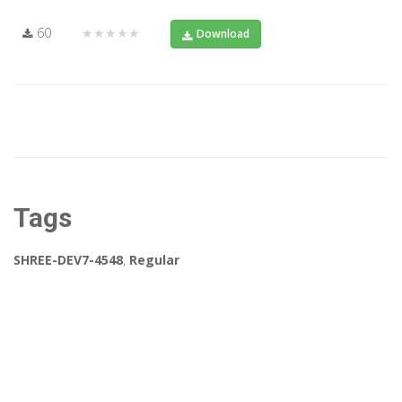
60
★★★★★
Download
Tags
SHREE-DEV7-4548
,
Regular