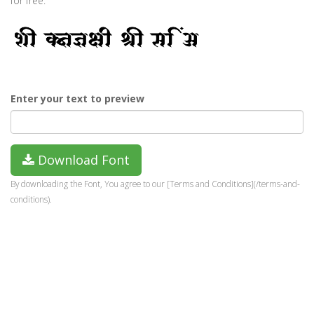
for free.
Enter your text to preview
Download Font
By downloading the Font, You agree to our [Terms and Conditions](/terms-and-
conditions).