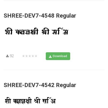
SHREE-DEV7-4548 Regular
92
★★★★★
Download
SHREE-DEV7-4542 Regular