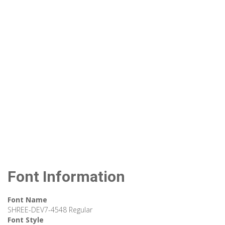
Font Information
Font Name
SHREE-DEV7-4548 Regular
Font Style