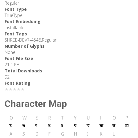
Regular
Font Type
TrueType
Font Embedding
Installable
Font Tags
SHREE-DEV7-4548,Regular
Number of Glyphs
None
Font File Size
21.1 KB
Total Downloads
92
Font Rating
★★★★★
Character Map