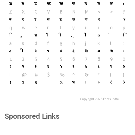
Sponsored Links