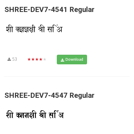
SHREE-DEV7-4541 Regular
53
★★★★★
Download
SHREE-DEV7-4547 Regular