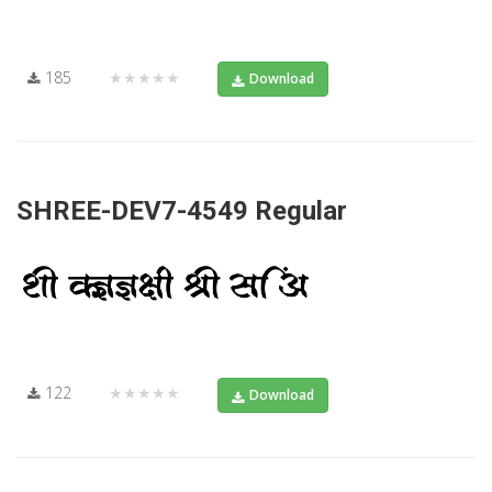
185
★★★★★
Download
SHREE-DEV7-4549 Regular
122
★★★★★
Download