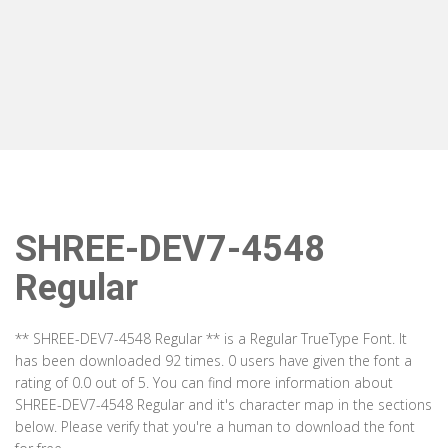
SHREE-DEV7-4548
Regular
** SHREE-DEV7-4548 Regular ** is a Regular TrueType Font. It
has been downloaded 92 times. 0 users have given the font a
rating of 0.0 out of 5. You can find more information about
SHREE-DEV7-4548 Regular and it's character map in the sections
below. Please verify that you're a human to download the font