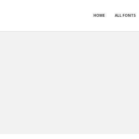
HOME
ALL FONTS