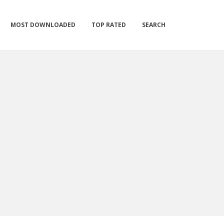
MOST DOWNLOADED
TOP RATED
SEARCH