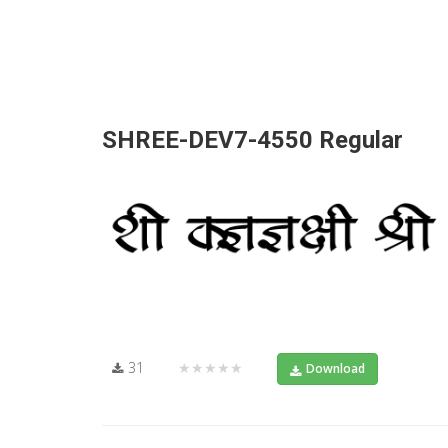
SHREE-DEV7-4550 Regular
31
★★★★★
Download