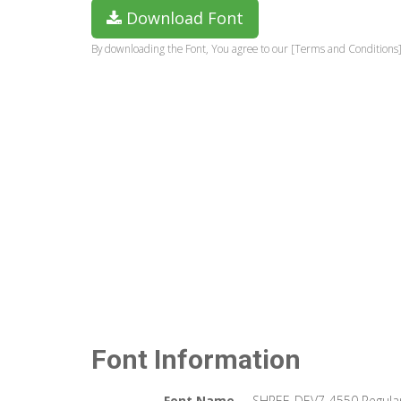
Download Font
By downloading the Font, You agree to our [Terms and Conditions]
Font Information
Font Name
SHREE-DEV7-4550 Regula