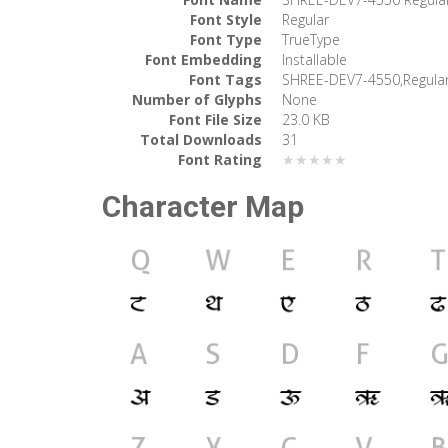
Font Style
Regular
Font Type
TrueType
Font Embedding
Installable
Font Tags
SHREE-DEV7-4550,Regula
Number of Glyphs
None
Font File Size
23.0 KB
Total Downloads
31
Font Rating
★★★★★
Character Map