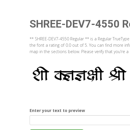
SHREE-DEV7-4550 Re
** SHREE-DEV7-4550 Regular ** is a Regular TrueType
the font a rating of 0.0 out of 5. You can find more 
map in the sections below. Please verify that you're 
Enter your text to preview