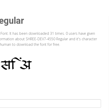
gular
 Font. It has been downloaded 31 times. 0 users have given
information about SHREE-DEV7-4550 Regular and it's character
a human to download the font for free.