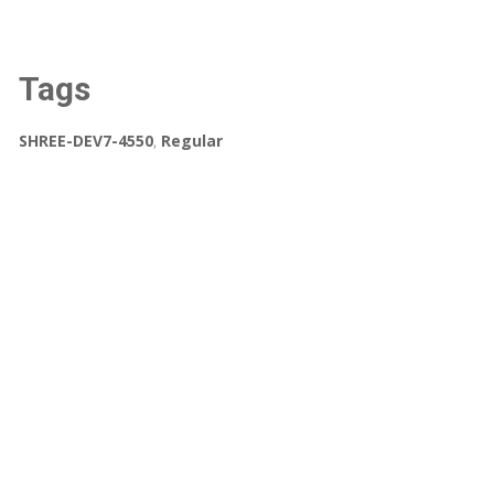
Tags
SHREE-DEV7-4550
,
Regular