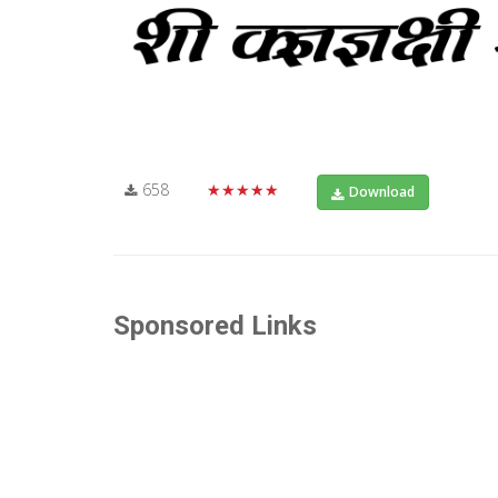
658
★★★★★
Download
Sponsored Links