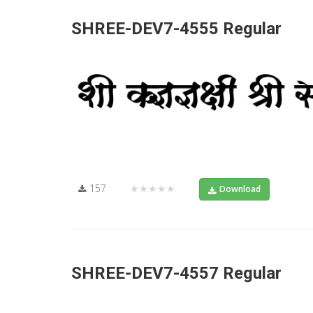
SHREE-DEV7-4555 Regular
157
★★★★★
Download
SHREE-DEV7-4557 Regular