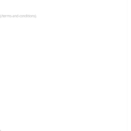
(/terms-and-conditions).
r