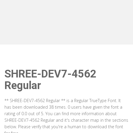
SHREE-DEV7-4562
Regular
** SHREE-DEV7-4562 Regular ** is a Regular TrueType Font. It
has been downloaded 38 times. 0 users have given the font a
rating of 0.0 out of 5. You can find more information about
SHREE-DEV7-4562 Regular and it's character map in the sections
below. Please verify that you're a human to download the font