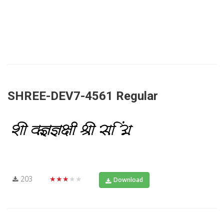
SHREE-DEV7-4561 Regular
203
★★★★★
Download