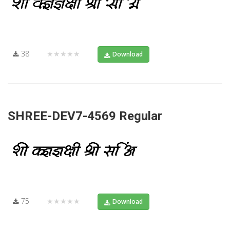
38
★★★★★
Download
SHREE-DEV7-4569 Regular
75
★★★★★
Download