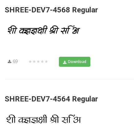
SHREE-DEV7-4568 Regular
69
★★★★★
Download
SHREE-DEV7-4564 Regular