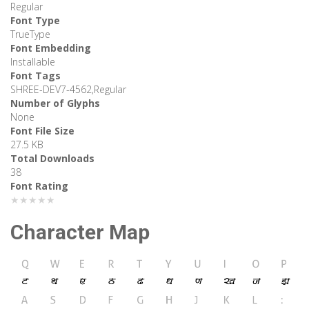
Regular
Font Type
TrueType
Font Embedding
Installable
Font Tags
SHREE-DEV7-4562,Regular
Number of Glyphs
None
Font File Size
27.5 KB
Total Downloads
38
Font Rating
★★★★★
Character Map