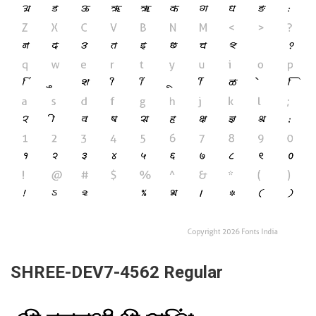
SHREE-DEV7-4562 Regular