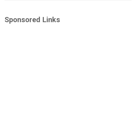
Sponsored Links