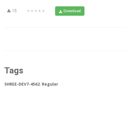
18
★★★★★
Download
Tags
SHREE-DEV7-4562
,
Regular