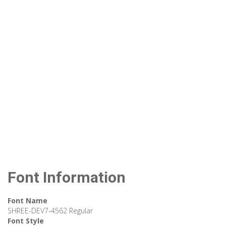
Font Information
Font Name
SHREE-DEV7-4562 Regular
Font Style