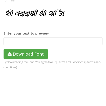
for free.
Enter your text to preview
Download Font
By downloading the Font, You agree to our [Terms and Conditions](/terms-and-
conditions).