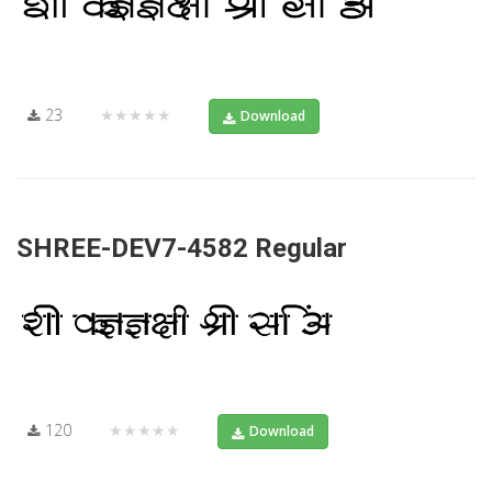
23
★★★★★
Download
SHREE-DEV7-4582 Regular
120
★★★★★
Download