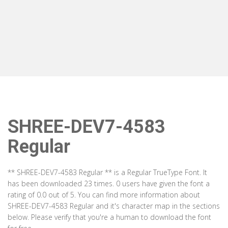
SHREE-DEV7-4583
Regular
** SHREE-DEV7-4583 Regular ** is a Regular TrueType Font. It
has been downloaded 23 times. 0 users have given the font a
rating of 0.0 out of 5. You can find more information about
SHREE-DEV7-4583 Regular and it's character map in the sections
below. Please verify that you're a human to download the font