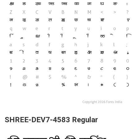
SHREE-DEV7-4583 Regular