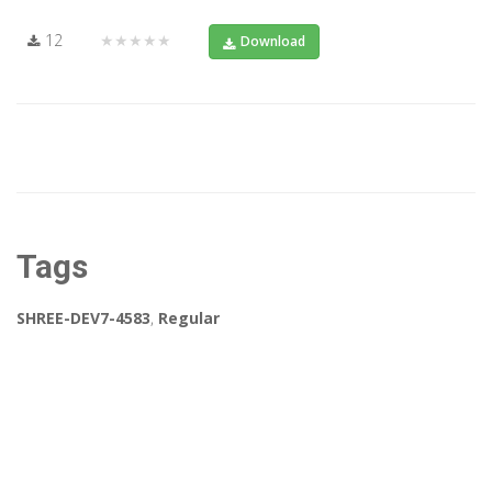
12
★★★★★
Download
Tags
SHREE-DEV7-4583
,
Regular