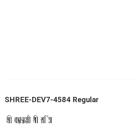
SHREE-DEV7-4584 Regular