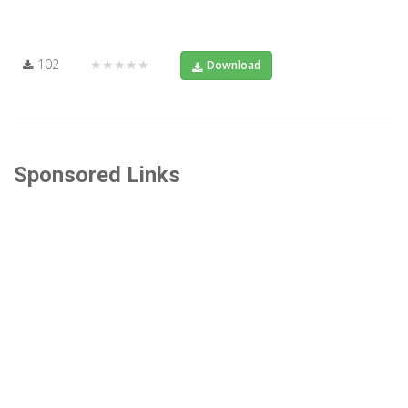
102
★★★★★
Download
Sponsored Links