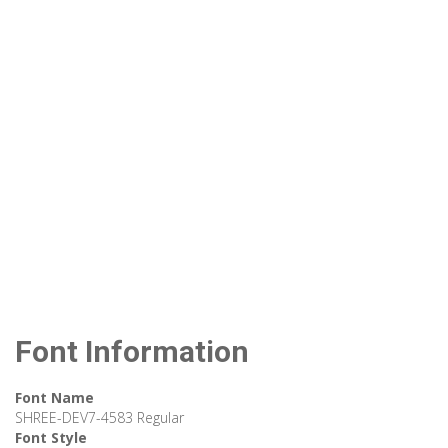
Font Information
Font Name
SHREE-DEV7-4583 Regular
Font Style