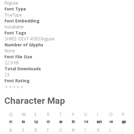
Regular
Font Type
TrueType
Font Embedding
Installable
Font Tags
SHREE-DEV7-4583,Regular
Number of Glyphs
None
Font File Size
22.9 KB
Total Downloads
23
Font Rating
★★★★★
Character Map