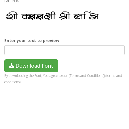
for free.
Enter your text to preview
Download Font
By downloading the Font, You agree to our [Terms and Conditions](/terms-and-
conditions).