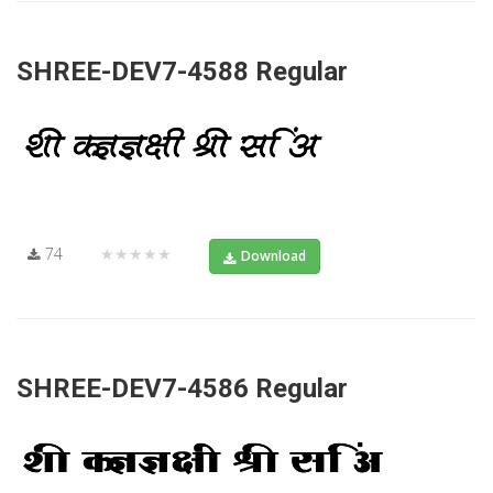
SHREE-DEV7-4588 Regular
74
★★★★★
Download
SHREE-DEV7-4586 Regular