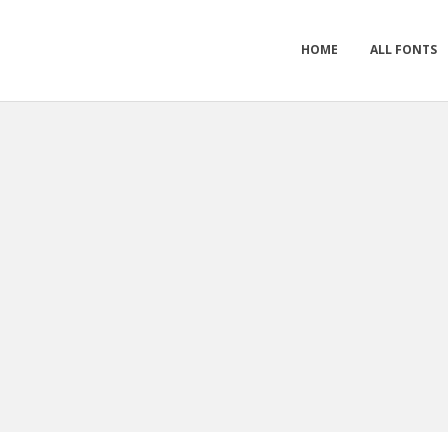
HOME
ALL FONTS