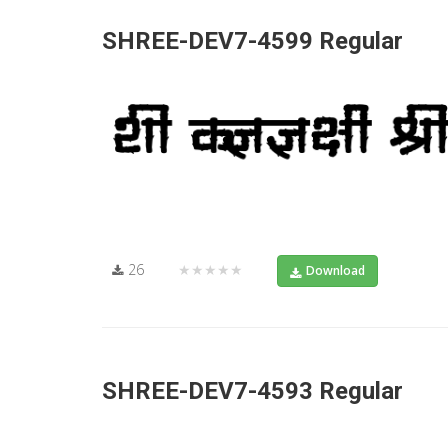
SHREE-DEV7-4599 Regular
26
★★★★★
Download
SHREE-DEV7-4593 Regular