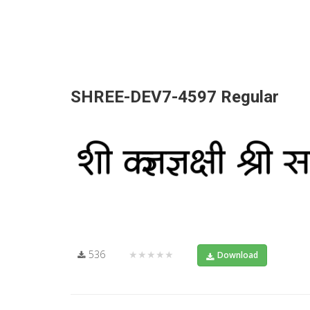
SHREE-DEV7-4597 Regular
536
★★★★★
Download