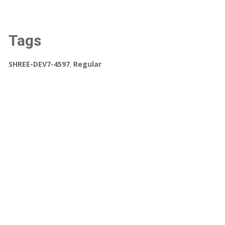
Tags
SHREE-DEV7-4597
,
Regular