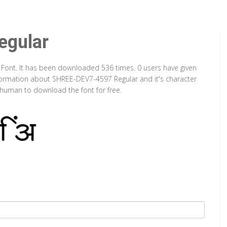
gular
 Font. It has been downloaded 536 times. 0 users have given
information about SHREE-DEV7-4597 Regular and it's character
a human to download the font for free.