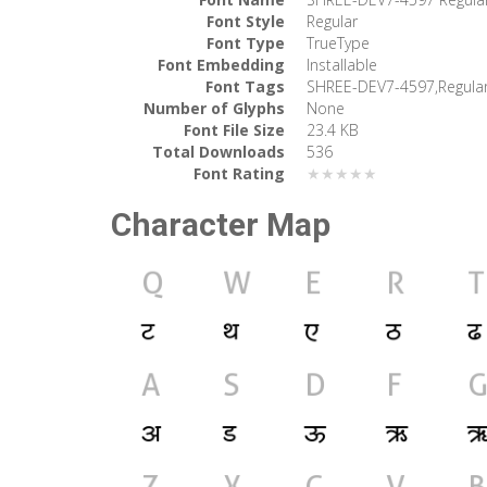
Font Style
Regular
Font Type
TrueType
Font Embedding
Installable
Font Tags
SHREE-DEV7-4597,Regula
Number of Glyphs
None
Font File Size
23.4 KB
Total Downloads
536
Font Rating
★★★★★
Character Map