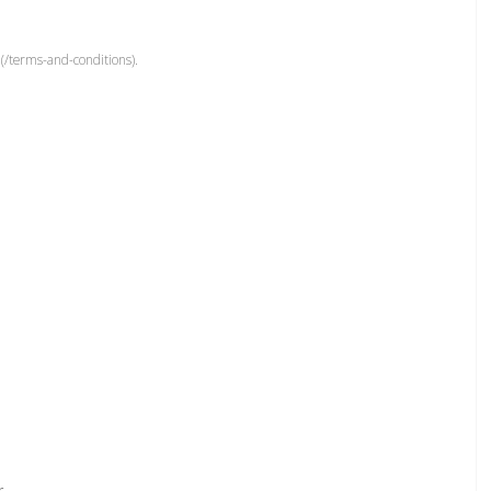
(/terms-and-conditions).
r