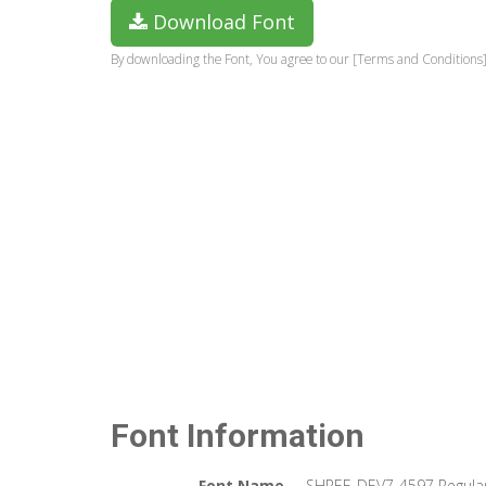
Download Font
By downloading the Font, You agree to our [Terms and Conditions]
Font Information
Font Name
SHREE-DEV7-4597 Regula