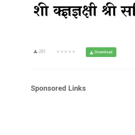
281
★★★★★
Download
Sponsored Links