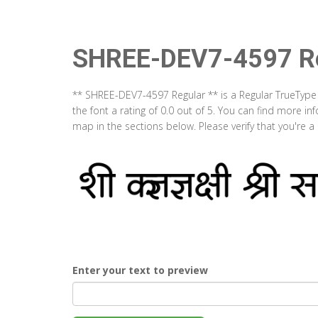
SHREE-DEV7-4597 Re
** SHREE-DEV7-4597 Regular ** is a Regular TrueType
the font a rating of 0.0 out of 5. You can find more 
map in the sections below. Please verify that you're 
Enter your text to preview