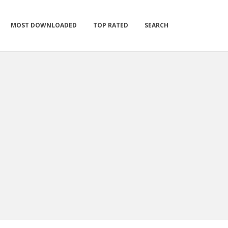
MOST DOWNLOADED
TOP RATED
SEARCH