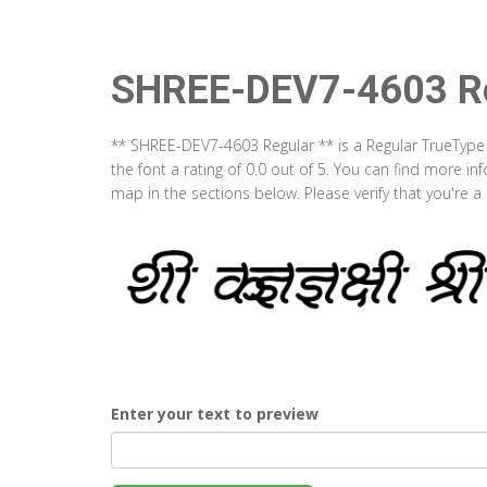
SHREE-DEV7-4603 Re
** SHREE-DEV7-4603 Regular ** is a Regular TrueType
the font a rating of 0.0 out of 5. You can find more 
map in the sections below. Please verify that you're 
Enter your text to preview