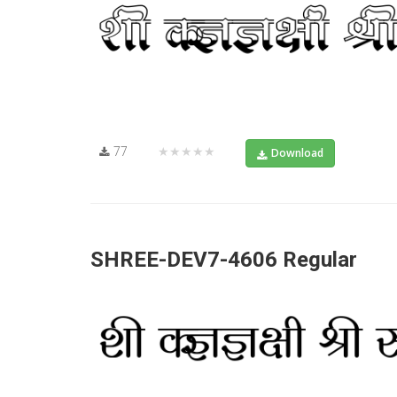
77
★★★★★
Download
SHREE-DEV7-4606 Regular