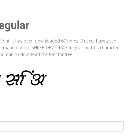
gular
 Font. It has been downloaded 69 times. 0 users have given
information about SHREE-DEV7-4603 Regular and it's character
a human to download the font for free.