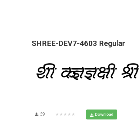
SHREE-DEV7-4603 Regular
69
★★★★★
Download