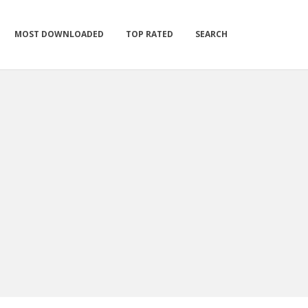
MOST DOWNLOADED
TOP RATED
SEARCH