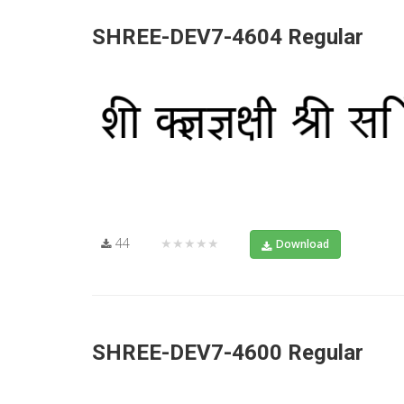
SHREE-DEV7-4604 Regular
44
★★★★★
Download
SHREE-DEV7-4600 Regular