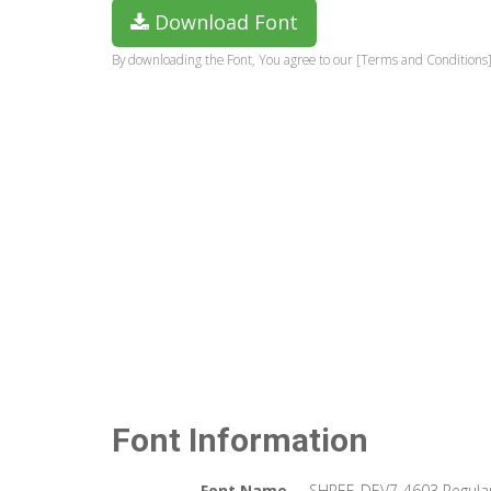
Download Font
By downloading the Font, You agree to our [Terms and Conditions]
Font Information
Font Name
SHREE-DEV7-4603 Regula