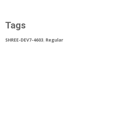
Tags
SHREE-DEV7-4603
,
Regular