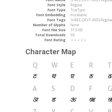
Font Style
Regular
Font Type
TrueType
Font Embedding
Installable
Font Tags
SHREE-DEV7-4603,Regula
Number of Glyphs
None
Font File Size
37.9 KB
Total Downloads
69
Font Rating
★★★★★
Character Map