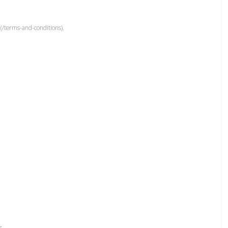
(/terms-and-conditions).
r