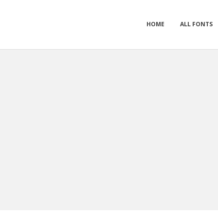
HOME
ALL FONTS