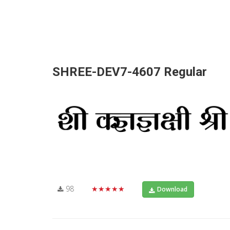
SHREE-DEV7-4607 Regular
98
★★★★★
Download