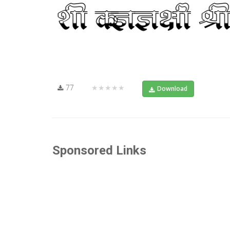
77
★★★★★
Download
Sponsored Links