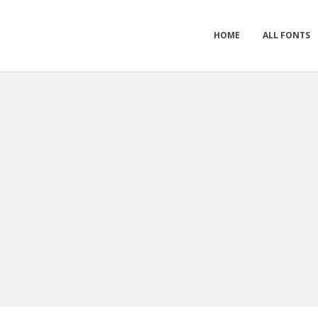
HOME
ALL FONTS