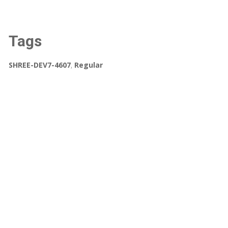
Tags
SHREE-DEV7-4607
,
Regular