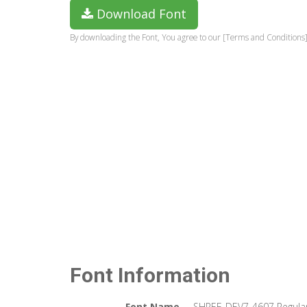
Download Font
By downloading the Font, You agree to our [Terms and Conditions]
Font Information
Font Name
SHREE-DEV7-4607 Regula