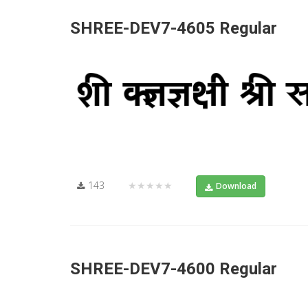
SHREE-DEV7-4605 Regular
143
★★★★★
Download
SHREE-DEV7-4600 Regular