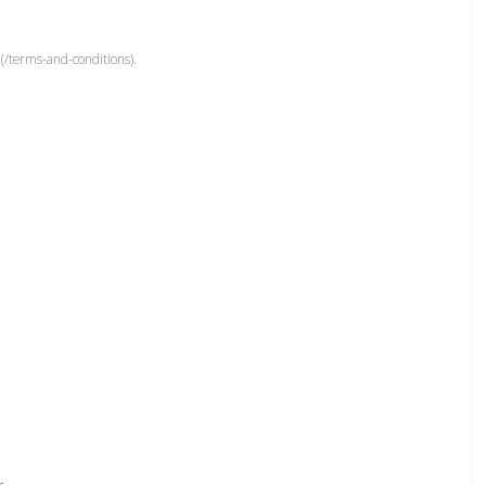
(/terms-and-conditions).
r