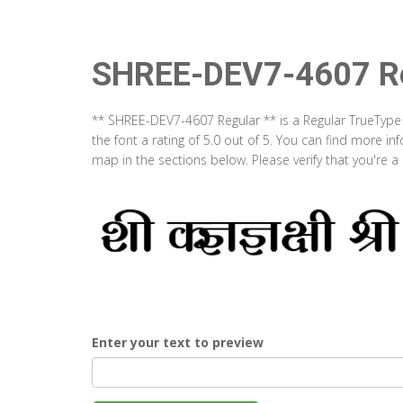
SHREE-DEV7-4607 Re
** SHREE-DEV7-4607 Regular ** is a Regular TrueType
the font a rating of 5.0 out of 5. You can find more 
map in the sections below. Please verify that you're 
Enter your text to preview