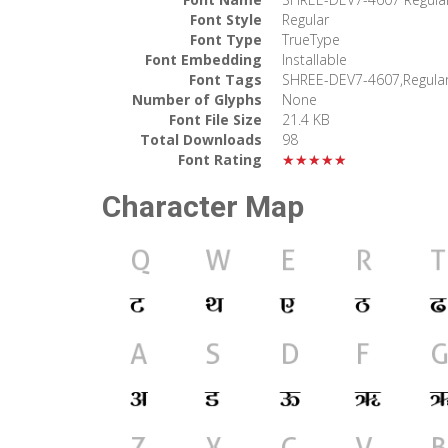
Font Style
Regular
Font Type
TrueType
Font Embedding
Installable
Font Tags
SHREE-DEV7-4607,Regula
Number of Glyphs
None
Font File Size
21.4 KB
Total Downloads
98
Font Rating
★★★★★
Character Map