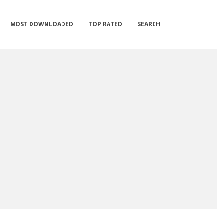
MOST DOWNLOADED
TOP RATED
SEARCH