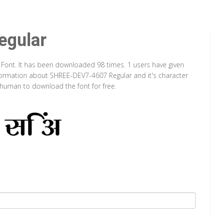
gular
 Font. It has been downloaded 98 times. 1 users have given
information about SHREE-DEV7-4607 Regular and it's character
a human to download the font for free.