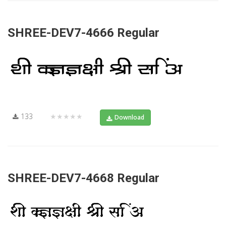
SHREE-DEV7-4666 Regular
133
★★★★★
Download
SHREE-DEV7-4668 Regular