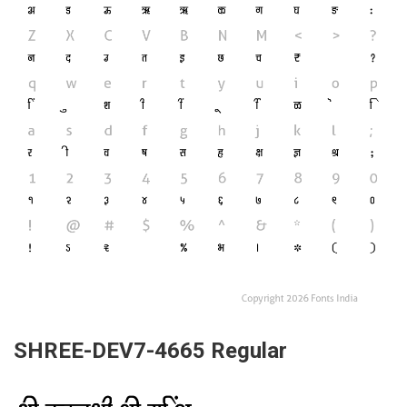
SHREE-DEV7-4665 Regular