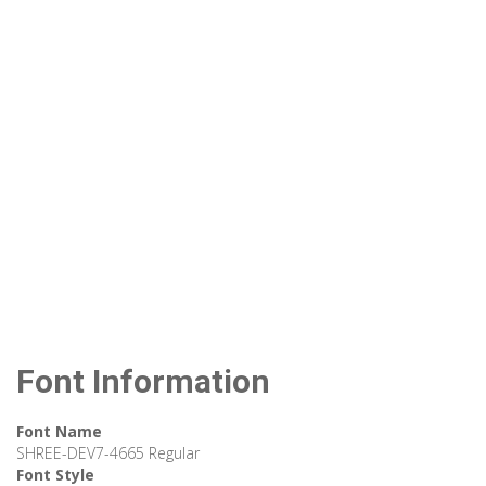
Font Information
Font Name
SHREE-DEV7-4665 Regular
Font Style