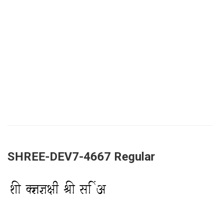
SHREE-DEV7-4667 Regular