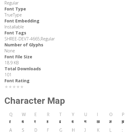
Regular
Font Type
TrueType
Font Embedding
Installable
Font Tags
SHREE-DEV7-4665,Regular
Number of Glyphs
None
Font File Size
18.9 KB
Total Downloads
101
Font Rating
★★★★★
Character Map