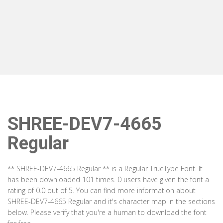
SHREE-DEV7-4665
Regular
** SHREE-DEV7-4665 Regular ** is a Regular TrueType Font. It
has been downloaded 101 times. 0 users have given the font a
rating of 0.0 out of 5. You can find more information about
SHREE-DEV7-4665 Regular and it's character map in the sections
below. Please verify that you're a human to download the font