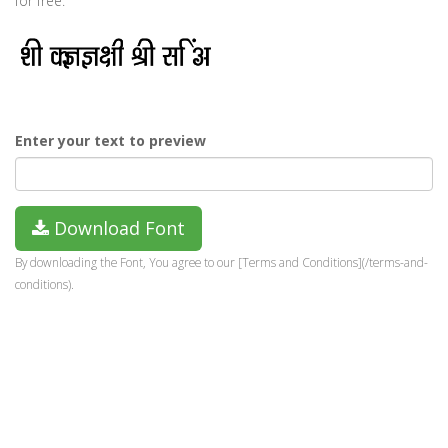
for free.
Enter your text to preview
Download Font
By downloading the Font, You agree to our [Terms and Conditions](/terms-and-
conditions).