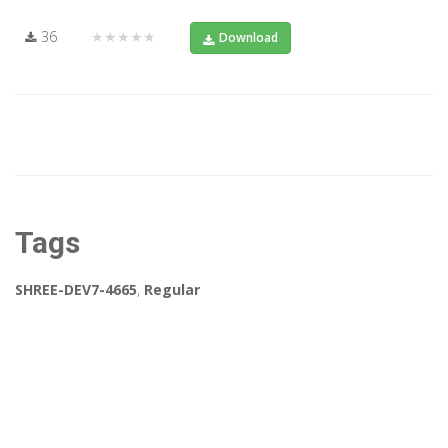
36
★★★★★
Download
Tags
SHREE-DEV7-4665
,
Regular