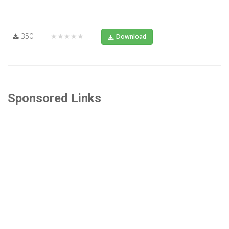
350
★★★★★
Download
Sponsored Links