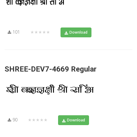
101
★★★★★
Download
SHREE-DEV7-4669 Regular
90
★★★★★
Download