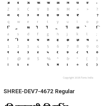
SHREE-DEV7-4672 Regular