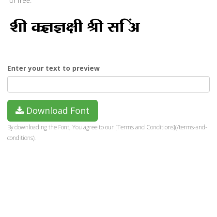
for free.
Enter your text to preview
Download Font
By downloading the Font, You agree to our [Terms and Conditions](/terms-and-
conditions).