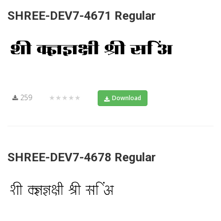
SHREE-DEV7-4671 Regular
259
★★★★★
Download
SHREE-DEV7-4678 Regular