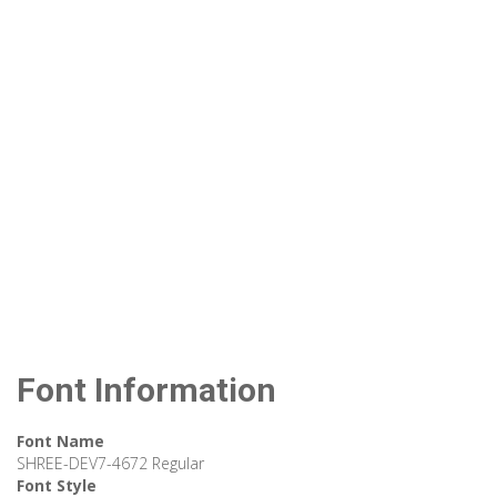
Font Information
Font Name
SHREE-DEV7-4672 Regular
Font Style