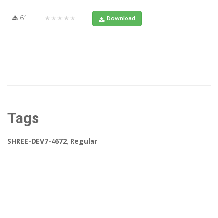
61
★★★★★
Download
Tags
SHREE-DEV7-4672
,
Regular