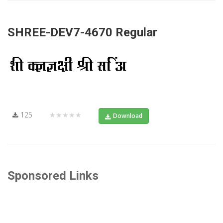
SHREE-DEV7-4670 Regular
125
★★★★★
Download
Sponsored Links