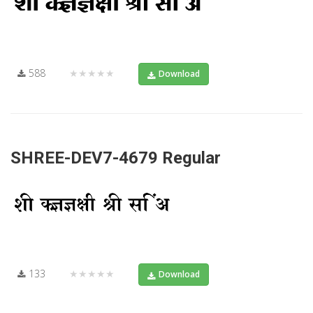
588
★★★★★
Download
SHREE-DEV7-4679 Regular
133
★★★★★
Download