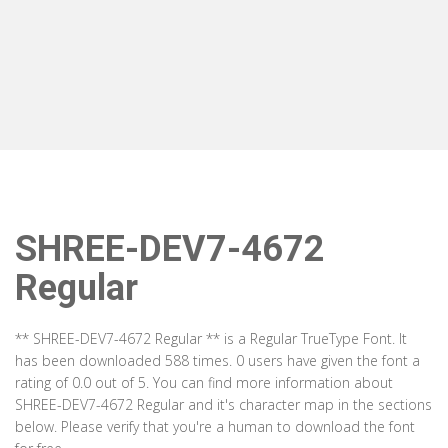
SHREE-DEV7-4672
Regular
** SHREE-DEV7-4672 Regular ** is a Regular TrueType Font. It
has been downloaded 588 times. 0 users have given the font a
rating of 0.0 out of 5. You can find more information about
SHREE-DEV7-4672 Regular and it's character map in the sections
below. Please verify that you're a human to download the font