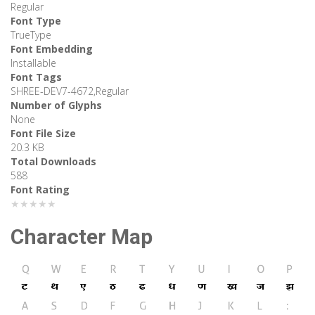
Regular
Font Type
TrueType
Font Embedding
Installable
Font Tags
SHREE-DEV7-4672,Regular
Number of Glyphs
None
Font File Size
20.3 KB
Total Downloads
588
Font Rating
★★★★★
Character Map