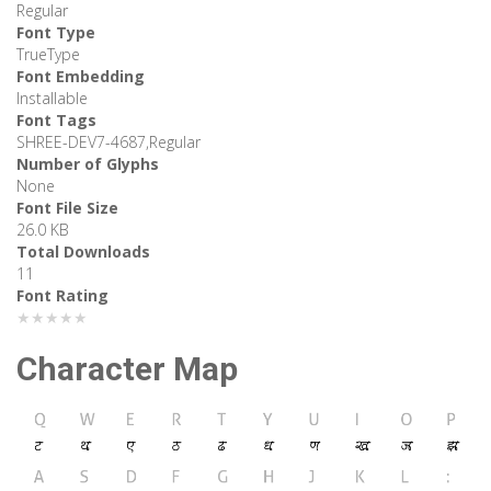
Regular
Font Type
TrueType
Font Embedding
Installable
Font Tags
SHREE-DEV7-4687,Regular
Number of Glyphs
None
Font File Size
26.0 KB
Total Downloads
11
Font Rating
★★★★★
Character Map