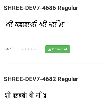
SHREE-DEV7-4686 Regular
9
★★★★★
Download
SHREE-DEV7-4682 Regular