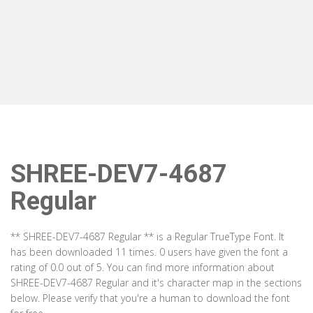
SHREE-DEV7-4687
Regular
** SHREE-DEV7-4687 Regular ** is a Regular TrueType Font. It
has been downloaded 11 times. 0 users have given the font a
rating of 0.0 out of 5. You can find more information about
SHREE-DEV7-4687 Regular and it's character map in the sections
below. Please verify that you're a human to download the font