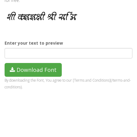
for free.
Enter your text to preview
Download Font
By downloading the Font, You agree to our [Terms and Conditions](/terms-and-
conditions).