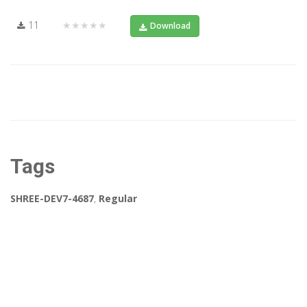
11
★★★★★
Download
Tags
SHREE-DEV7-4687
,
Regular