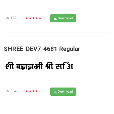
122
★★★★★
Download
SHREE-DEV7-4681 Regular
564
★★★★★
Download