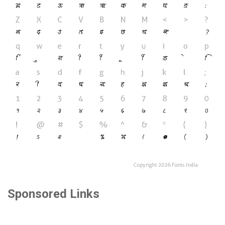
Sponsored Links