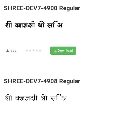
SHREE-DEV7-4900 Regular
222
★★★★★
Download
SHREE-DEV7-4908 Regular