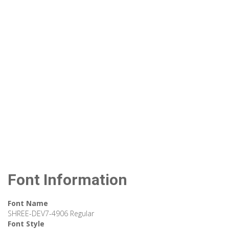
Font Information
Font Name
SHREE-DEV7-4906 Regular
Font Style