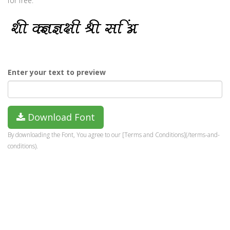
for free.
Enter your text to preview
Download Font
By downloading the Font, You agree to our [Terms and Conditions](/terms-and-
conditions).