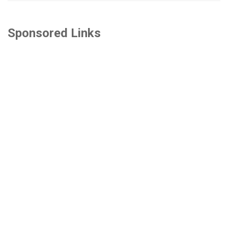
Sponsored Links