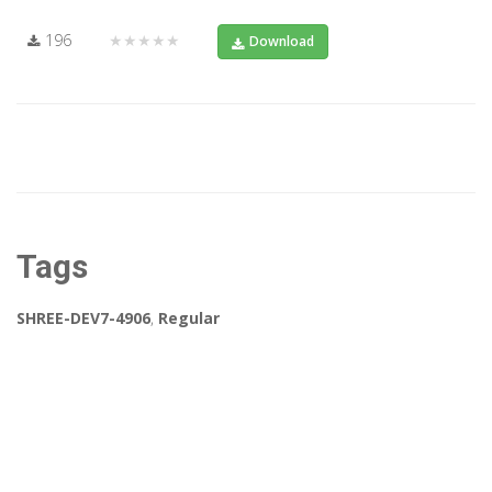
196
★★★★★
Download
Tags
SHREE-DEV7-4906
,
Regular