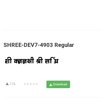
SHREE-DEV7-4903 Regular
116
★★★★★
Download