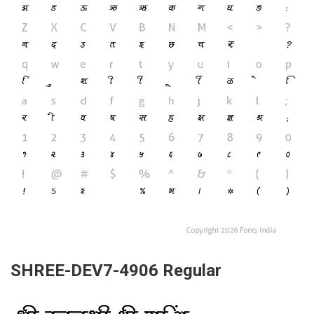
SHREE-DEV7-4906 Regular