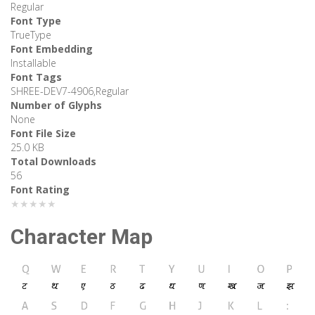
Regular
Font Type
TrueType
Font Embedding
Installable
Font Tags
SHREE-DEV7-4906,Regular
Number of Glyphs
None
Font File Size
25.0 KB
Total Downloads
56
Font Rating
★★★★★
Character Map