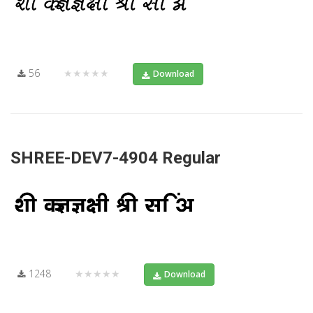
56
★★★★★
Download
SHREE-DEV7-4904 Regular
1248
★★★★★
Download