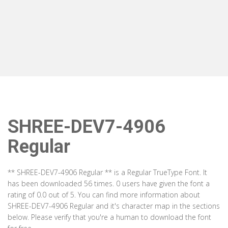
SHREE-DEV7-4906
Regular
** SHREE-DEV7-4906 Regular ** is a Regular TrueType Font. It
has been downloaded 56 times. 0 users have given the font a
rating of 0.0 out of 5. You can find more information about
SHREE-DEV7-4906 Regular and it's character map in the sections
below. Please verify that you're a human to download the font