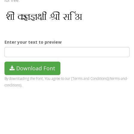
for free.
Enter your text to preview
Download Font
By downloading the Font, You agree to our [Terms and Conditions](/terms-and-
conditions).