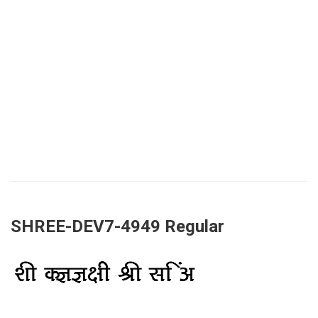
SHREE-DEV7-4949 Regular