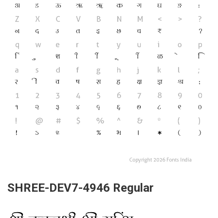
SHREE-DEV7-4946 Regular