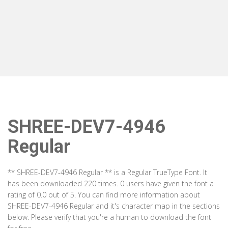
SHREE-DEV7-4946
Regular
** SHREE-DEV7-4946 Regular ** is a Regular TrueType Font. It
has been downloaded 220 times. 0 users have given the font a
rating of 0.0 out of 5. You can find more information about
SHREE-DEV7-4946 Regular and it's character map in the sections
below. Please verify that you're a human to download the font