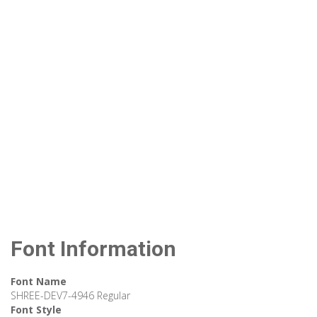
Font Information
Font Name
SHREE-DEV7-4946 Regular
Font Style