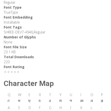
Regular
Font Type
TrueType
Font Embedding
Installable
Font Tags
SHREE-DEV7-4946,Regular
Number of Glyphs
None
Font File Size
23.1 KB
Total Downloads
220
Font Rating
★★★★★
Character Map