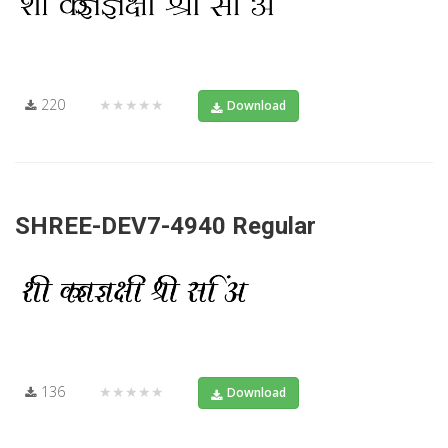
220
★★★★★
Download
SHREE-DEV7-4940 Regular
136
★★★★★
Download