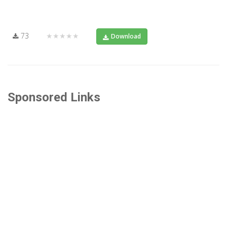
73
★★★★★
Download
Sponsored Links