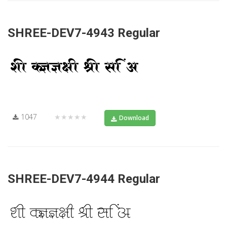
SHREE-DEV7-4943 Regular
1047
★★★★★
Download
SHREE-DEV7-4944 Regular