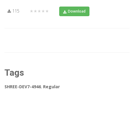
115
★★★★★
Download
Tags
SHREE-DEV7-4946
,
Regular